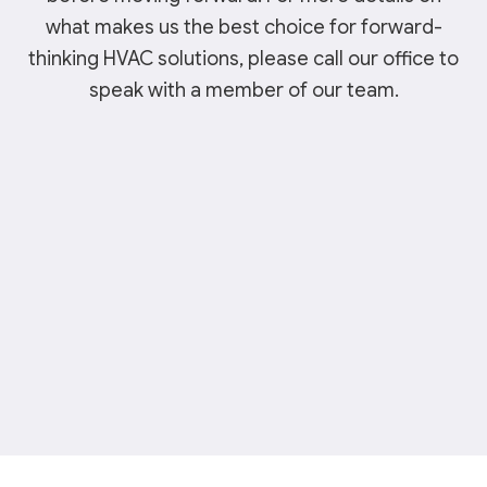
what makes us the best choice for forward-
thinking HVAC solutions, please call our office to
speak with a member of our team.