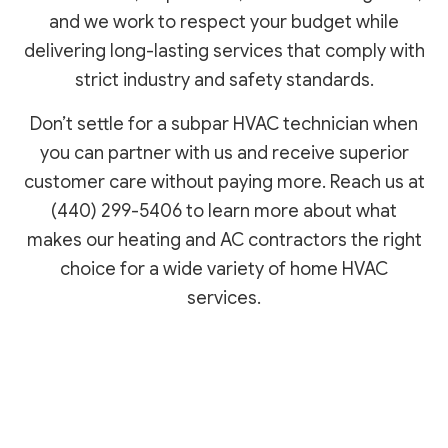
and we work to respect your budget while
delivering long-lasting services that comply with
strict industry and safety standards.
Don’t settle for a subpar HVAC technician when
you can partner with us and receive superior
customer care without paying more. Reach us at
(440) 299-5406 to learn more about what
makes our heating and AC contractors the right
choice for a wide variety of home HVAC
services.