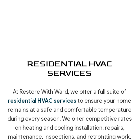
RESIDENTIAL HVAC
SERVICES
At Restore With Ward, we offer a full suite of
residential HVAC services
to ensure your home
remains at a safe and comfortable temperature
during every season. We offer competitive rates
on heating and cooling installation, repairs,
maintenance, inspections, and retrofitting work,