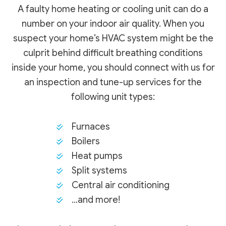
A faulty home heating or cooling unit can do a
number on your indoor air quality. When you
suspect your home’s HVAC system might be the
culprit behind difficult breathing conditions
inside your home, you should connect with us for
an inspection and tune-up services for the
following unit types:
Furnaces
Boilers
Heat pumps
Split systems
Central air conditioning
…and more!