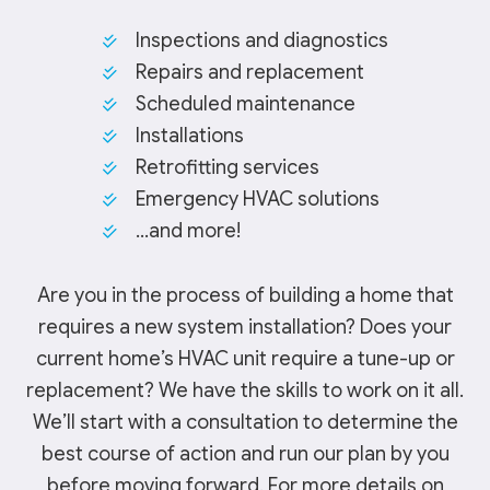
Inspections and diagnostics
Repairs and replacement
Scheduled maintenance
Installations
Retrofitting services
Emergency HVAC solutions
…and more!
Are you in the process of building a home that
requires a new system installation? Does your
current home’s HVAC unit require a tune-up or
replacement? We have the skills to work on it all.
We’ll start with a consultation to determine the
best course of action and run our plan by you
before moving forward. For more details on