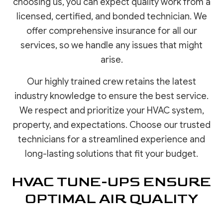
choosing us, you can expect quality work from a
licensed, certified, and bonded technician. We
offer comprehensive insurance for all our
services, so we handle any issues that might
arise.
Our highly trained crew retains the latest
industry knowledge to ensure the best service.
We respect and prioritize your HVAC system,
property, and expectations. Choose our trusted
technicians for a streamlined experience and
long-lasting solutions that fit your budget.
HVAC TUNE-UPS ENSURE
OPTIMAL AIR QUALITY