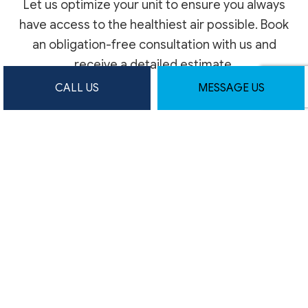
Let us optimize your unit to ensure you always
have access to the healthiest air possible. Book
an obligation-free consultation with us and
receive a detailed estimate.
CALL US
MESSAGE US