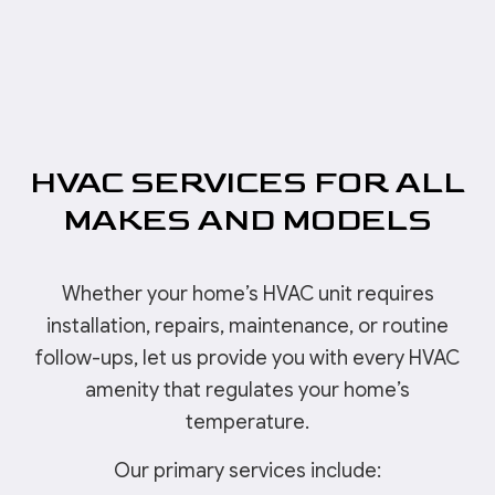
HVAC SERVICES FOR ALL
MAKES AND MODELS
Whether your home’s HVAC unit requires
installation, repairs, maintenance, or routine
follow-ups, let us provide you with every HVAC
amenity that regulates your home’s
temperature.
Our primary services include: