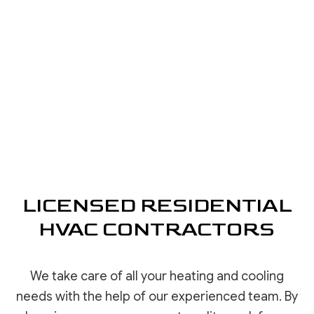
LICENSED RESIDENTIAL
HVAC CONTRACTORS
We take care of all your heating and cooling
needs with the help of our experienced team. By