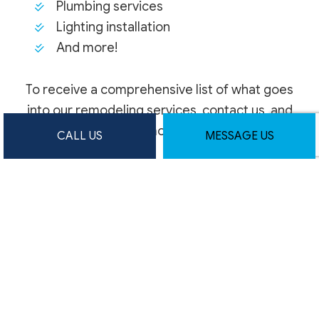
Plumbing services
Lighting installation
And more!
To receive a comprehensive list of what goes
into our remodeling services, contact us, and
request more details.
CALL US
MESSAGE US