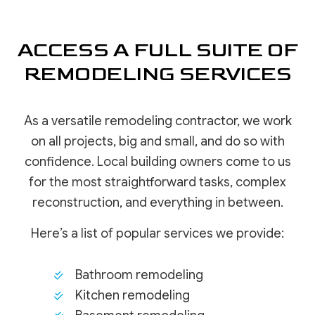
ACCESS A FULL SUITE OF
REMODELING SERVICES
As a versatile remodeling contractor, we work
on all projects, big and small, and do so with
confidence. Local building owners come to us
for the most straightforward tasks, complex
reconstruction, and everything in between.
Here’s a list of popular services we provide:
Bathroom remodeling
Kitchen remodeling