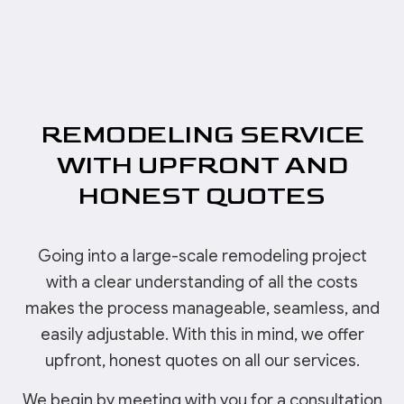
REMODELING SERVICE
WITH UPFRONT AND
HONEST QUOTES
Going into a large-scale remodeling project
with a clear understanding of all the costs
makes the process manageable, seamless, and
easily adjustable. With this in mind, we offer
upfront, honest quotes on all our services.
We begin by meeting with you for a consultation