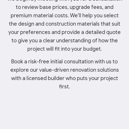
to review base prices, upgrade fees, and
premium material costs. We’ll help you select
the design and construction materials that suit
your preferences and provide a detailed quote
to give you a clear understanding of how the
project will fit into your budget.
Book a risk-free initial consultation with us to
explore our value-driven renovation solutions
with a licensed builder who puts your project
first.