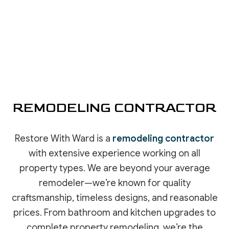
REMODELING CONTRACTOR
Restore With Ward is a
remodeling contractor
with extensive experience working on all
property types. We are beyond your average
remodeler—we’re known for quality
craftsmanship, timeless designs, and reasonable
prices. From bathroom and kitchen upgrades to
complete property remodeling, we’re the