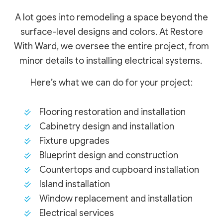
A lot goes into remodeling a space beyond the
surface-level designs and colors. At Restore
With Ward, we oversee the entire project, from
minor details to installing electrical systems.
Here’s what we can do for your project:
Flooring restoration and installation
Cabinetry design and installation
Fixture upgrades
Blueprint design and construction
Countertops and cupboard installation
Island installation
Window replacement and installation
Electrical services