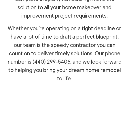
solution to all your home makeover and
improvement project requirements.
Whether you’re operating on a tight deadline or
have a lot of time to draft a perfect blueprint,
our team is the speedy contractor you can
count on to deliver timely solutions. Our phone
number is (440) 299-5406, and we look forward
to helping you bring your dream home remodel
to life.