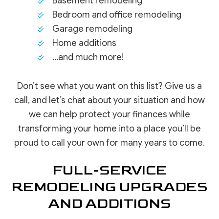
Basement remodeling
Bedroom and office remodeling
Garage remodeling
Home additions
…and much more!
Don’t see what you want on this list? Give us a
call, and let’s chat about your situation and how
we can help protect your finances while
transforming your home into a place you’ll be
proud to call your own for many years to come.
FULL-SERVICE
REMODELING UPGRADES
AND ADDITIONS