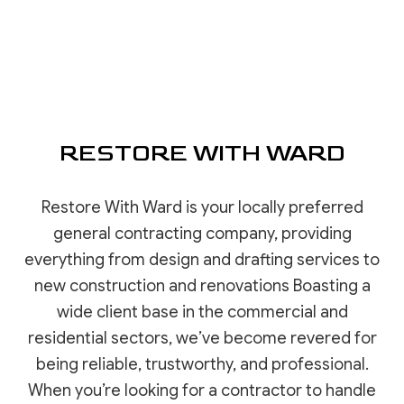
RESTORE WITH WARD
Restore With Ward is your locally preferred
general contracting company, providing
everything from design and drafting services to
new construction and renovations Boasting a
wide client base in the commercial and
residential sectors, we’ve become revered for
being reliable, trustworthy, and professional.
When you’re looking for a contractor to handle