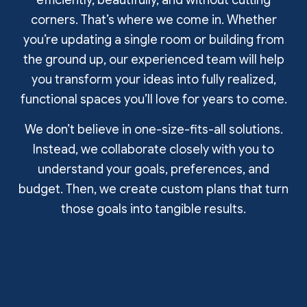
efficiently, beautifully, and without cutting
corners. That’s where we come in. Whether
you’re updating a single room or building from
the ground up, our experienced team will help
you transform your ideas into fully realized,
functional spaces you’ll love for years to come.
We don’t believe in one-size-fits-all solutions.
Instead, we collaborate closely with you to
understand your goals, preferences, and
budget. Then, we create custom plans that turn
those goals into tangible results.