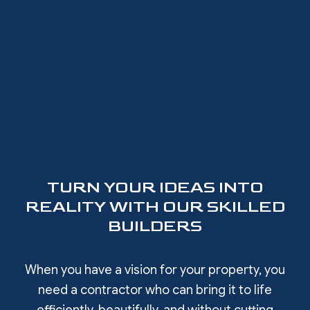
TURN YOUR IDEAS INTO
REALITY WITH OUR SKILLED
BUILDERS
When you have a vision for your property, you
need a contractor who can bring it to life