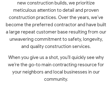
new construction builds, we prioritize
meticulous attention to detail and proven
construction practices. Over the years, we’ve
become the preferred contractor and have built
a large repeat customer base resulting from our
unwavering commitment to safety, longevity,
and quality construction services.
When you give us a shot, you’ll quickly see why
we’re the go-to main contracting resource for
your neighbors and local businesses in our
community.