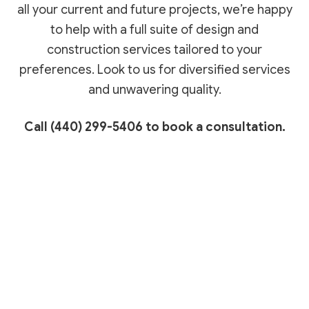
all your current and future projects, we’re happy
to help with a full suite of design and
construction services tailored to your
preferences. Look to us for diversified services
and unwavering quality.
Call (440) 299-5406 to book a consultation.