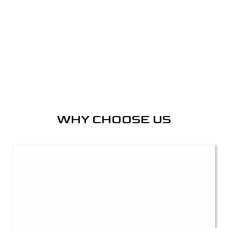
WHY CHOOSE US