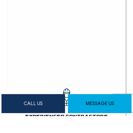
CALL US
MESSAGE US
EXPERIENCED CONTRACTORS
Our team of skilled professionals has a