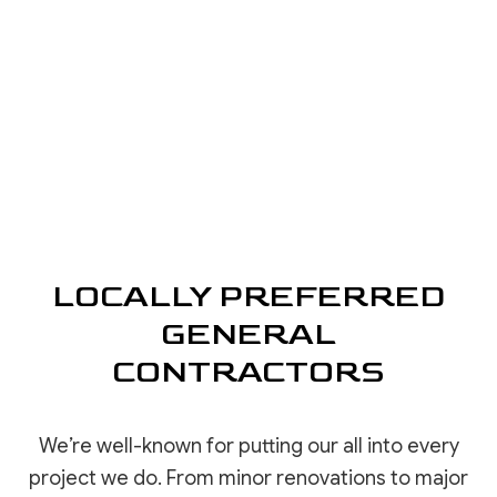
LOCALLY PREFERRED
GENERAL
CONTRACTORS
We’re well-known for putting our all into every
project we do. From minor renovations to major