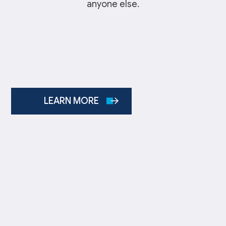
anyone else.
LEARN MORE