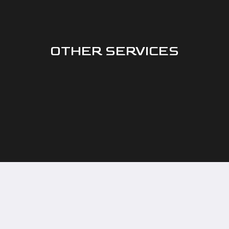
OTHER SERVICES