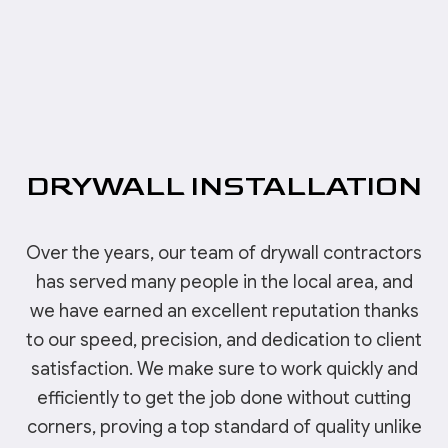
DRYWALL INSTALLATION
Over the years, our team of drywall contractors
has served many people in the local area, and
we have earned an excellent reputation thanks
to our speed, precision, and dedication to client
satisfaction. We make sure to work quickly and
efficiently to get the job done without cutting
corners, proving a top standard of quality unlike