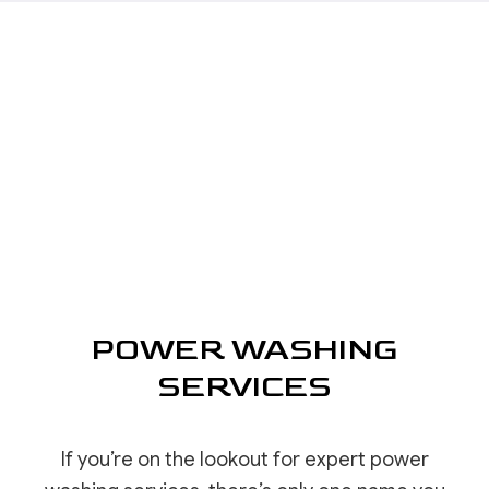
POWER WASHING
SERVICES
If you’re on the lookout for expert power