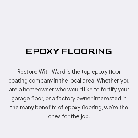
EPOXY FLOORING
Restore With Ward is the top epoxy floor
coating company in the local area. Whether you
are a homeowner who would like to fortify your
garage floor, or a factory owner interested in
the many benefits of epoxy flooring, we’re the
ones for the job.