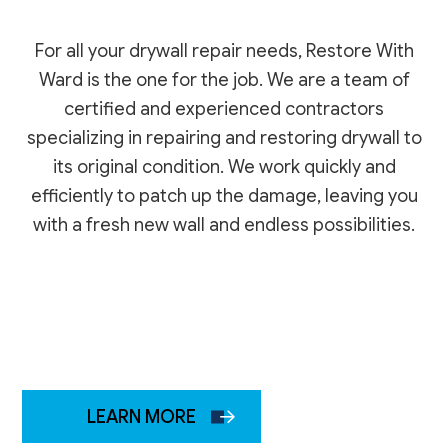
For all your drywall repair needs, Restore With
Ward is the one for the job. We are a team of
certified and experienced contractors
specializing in repairing and restoring drywall to
its original condition. We work quickly and
efficiently to patch up the damage, leaving you
with a fresh new wall and endless possibilities.
LEARN MORE