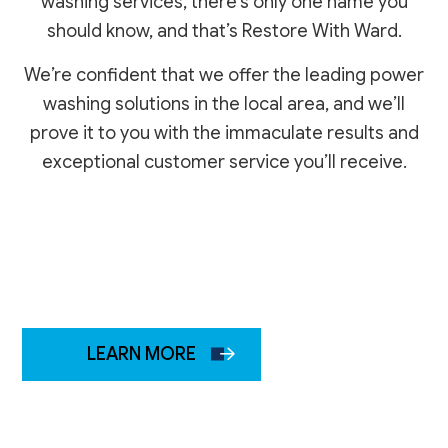
washing services, there’s only one name you
should know, and that’s Restore With Ward.
We’re confident that we offer the leading power
washing solutions in the local area, and we’ll
prove it to you with the immaculate results and
exceptional customer service you’ll receive.
LEARN MORE