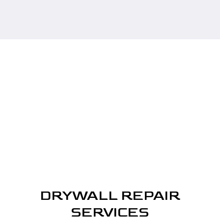
DRYWALL REPAIR
SERVICES