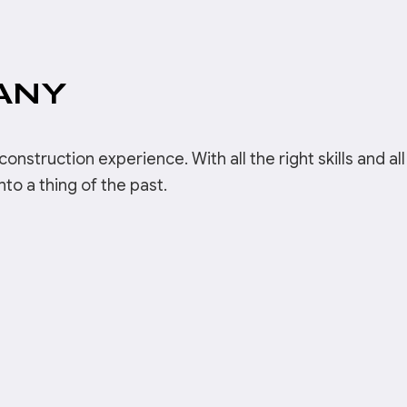
ANY
onstruction experience. With all the right skills and all
o a thing of the past.