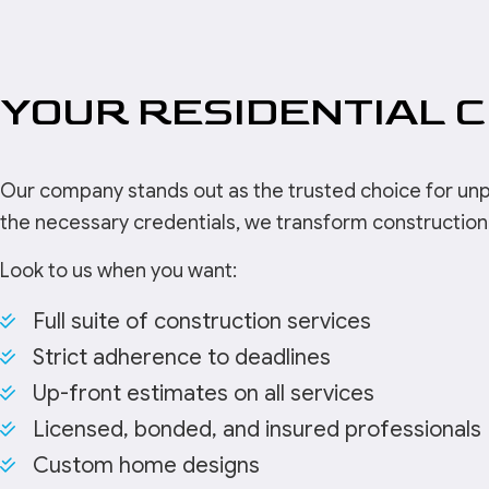
YOUR RESIDENTIAL 
Our company stands out as the trusted choice for unparal
the necessary credentials, we transform construction 
Look to us when you want:
Full suite of construction services
Strict adherence to deadlines
Up-front estimates on all services
Licensed, bonded, and insured professionals
Custom home designs