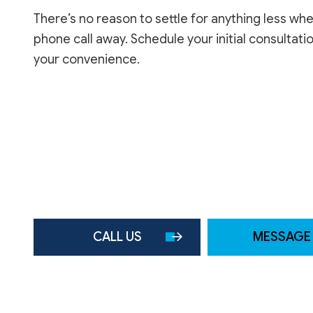
There’s no reason to settle for anything less wh
phone call away. Schedule your initial consultati
your convenience.
CALL US
MESSAGE