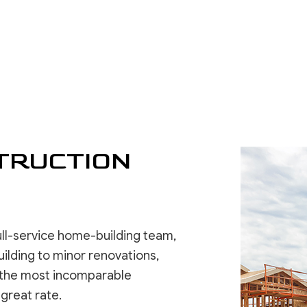
RESIDENTIAL ROOFING
WINDOW INSTALLATION
DRYWALL 
DRYWALL 
EPOXY F
POWER W
PRESSURE
TRUCTION
STUCCO 
STUCCO 
WALLPAPE
ull-service home-building team,
ilding to minor renovations,
se the most incomparable
 great rate.