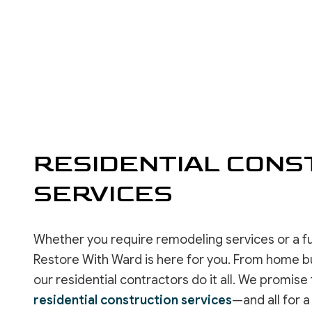
RESIDENTIAL ROOF REPAIR
ROOF WATERPROOFING
SERVICE AREAS
RESIDENTIAL CONS
SERVICES
Whether you require remodeling services or a f
Restore With Ward is here for you. From home bu
our residential contractors do it all. We promi
residential construction services
—and all for a