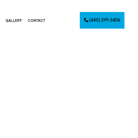
(440) 299-5406
GALLERY
CONTACT
G
NTING
AINTING
NET PAINTING
IMATES
PAINTING
CES