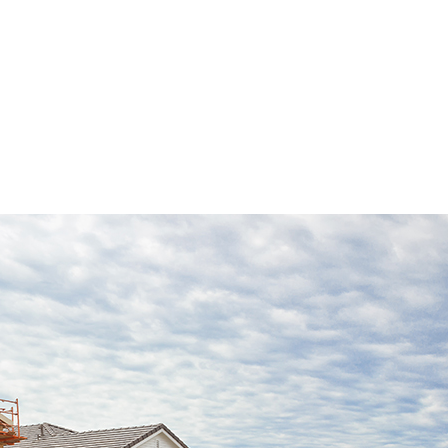
INSTALLATION
REPAIR SERVICES
LOORING
ASHING SERVICES
 WASHING SERVICES
INSTALLATION
REPAIR
R REMOVAL SERVICES