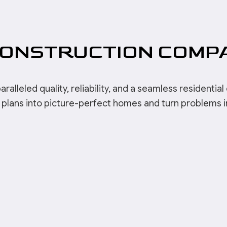
CONSTRUCTION COMP
leled quality, reliability, and a seamless residential c
plans into picture-perfect homes and turn problems int