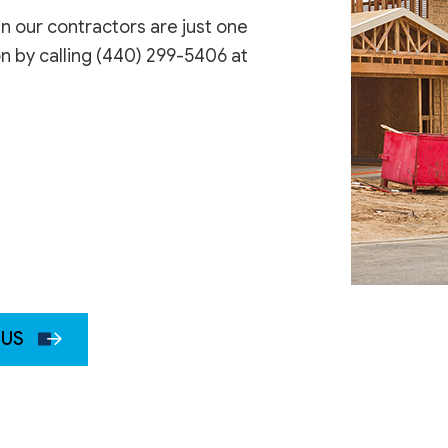
en our contractors are just one
on by calling (440) 299-5406 at
 US