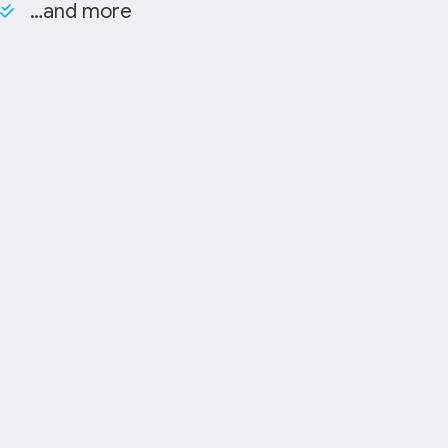
…and more