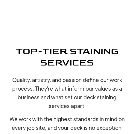
TOP-TIER STAINING
SERVICES
Quality, artistry, and passion define our work
process. They’re what inform our values as a
business and what set our deck staining
services apart.
We work with the highest standards in mind on
every job site, and your deck is no exception.