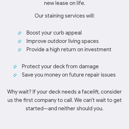
new lease on life.
Our staining services will:
Boost your curb appeal
Improve outdoor living spaces
Provide a high return on investment
Protect your deck from damage
Save you money on future repair issues
Why wait? If your deck needs a facelift, consider
us the first company to call. We can’t wait to get
started—and neither should you.