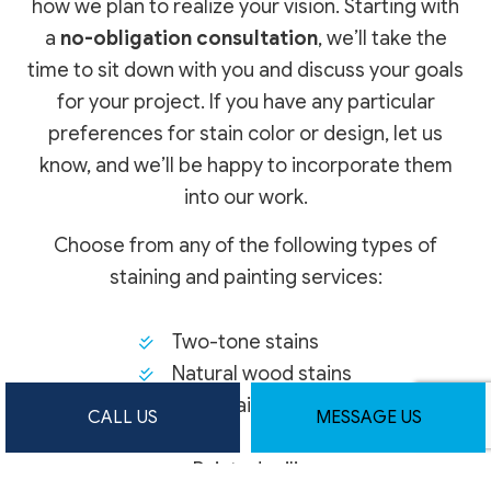
how we plan to realize your vision. Starting with
a
no-obligation consultation
, we’ll take the
time to sit down with you and discuss your goals
for your project. If you have any particular
preferences for stain color or design, let us
know, and we’ll be happy to incorporate them
into our work.
Choose from any of the following types of
staining and painting services:
Two-tone stains
Natural wood stains
Dark stains
CALL US
MESSAGE US
Painted railings