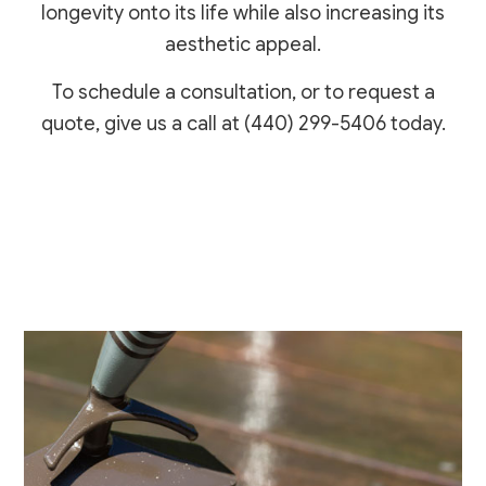
longevity onto its life while also increasing its
aesthetic appeal.
To schedule a consultation, or to request a
quote, give us a call at (440) 299-5406 today.