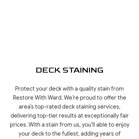
DECK STAINING
Protect your deck with a quality stain from
Restore With Ward. We’re proud to offer the
area’s top-rated deck staining services,
delivering top-tier results at exceptionally fair
prices. With a stain from us, you’ll able to enjoy
your deck to the fullest, adding years of