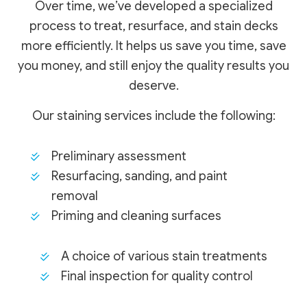
Over time, we’ve developed a specialized
process to treat, resurface, and stain decks
more efficiently. It helps us save you time, save
you money, and still enjoy the quality results you
deserve.
Our staining services include the following:
Preliminary assessment
Resurfacing, sanding, and paint
removal
Priming and cleaning surfaces
A choice of various stain treatments
Final inspection for quality control