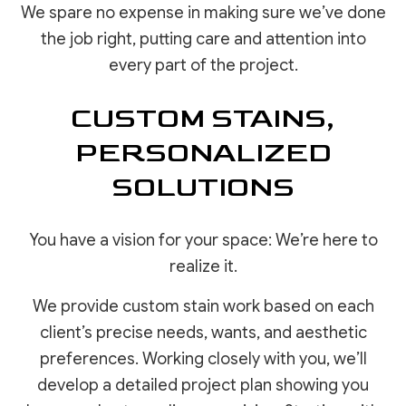
We spare no expense in making sure we’ve done
the job right, putting care and attention into
every part of the project.
CUSTOM STAINS,
PERSONALIZED
SOLUTIONS
You have a vision for your space: We’re here to
realize it.
We provide custom stain work based on each
client’s precise needs, wants, and aesthetic
preferences. Working closely with you, we’ll
develop a detailed project plan showing you