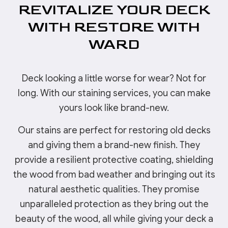
REVITALIZE YOUR DECK
WITH RESTORE WITH
WARD
Deck looking a little worse for wear? Not for
long. With our staining services, you can make
yours look like brand-new.
Our stains are perfect for restoring old decks
and giving them a brand-new finish. They
provide a resilient protective coating, shielding
the wood from bad weather and bringing out its
natural aesthetic qualities. They promise
unparalleled protection as they bring out the
beauty of the wood, all while giving your deck a