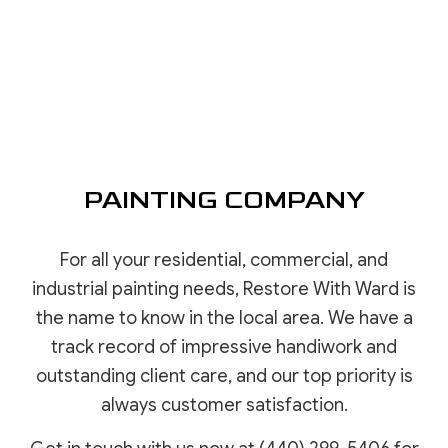
PAINTING COMPANY
For all your residential, commercial, and
industrial painting needs, Restore With Ward is
the name to know in the local area. We have a
track record of impressive handiwork and
outstanding client care, and our top priority is
always customer satisfaction.