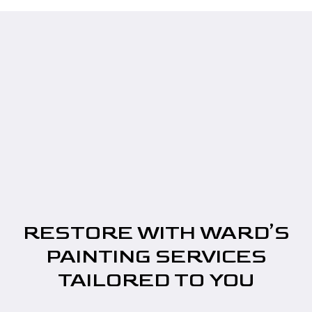
RESTORE WITH WARD’S
PAINTING SERVICES
TAILORED TO YOU