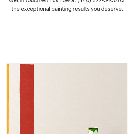
Get in touch with us now at (440) 299-5406 for
the exceptional painting results you deserve.