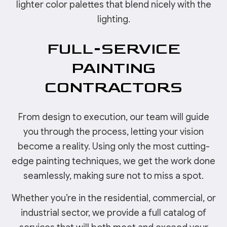
lighter color palettes that blend nicely with the
lighting.
FULL-SERVICE
PAINTING
CONTRACTORS
From design to execution, our team will guide
you through the process, letting your vision
become a reality. Using only the most cutting-
edge painting techniques, we get the work done
seamlessly, making sure not to miss a spot.
Whether you’re in the residential, commercial, or
industrial sector, we provide a full catalog of