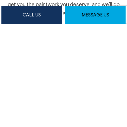
get you the paintwork you deserve, and we’ll do
it all promptly and professionally.
CALL US
MESSAGE US