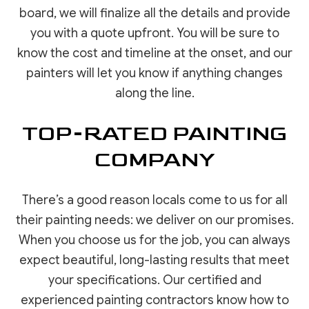
board, we will finalize all the details and provide
you with a quote upfront. You will be sure to
know the cost and timeline at the onset, and our
painters will let you know if anything changes
along the line.
TOP-RATED PAINTING
COMPANY
There’s a good reason locals come to us for all
their painting needs: we deliver on our promises.
When you choose us for the job, you can always
expect beautiful, long-lasting results that meet
your specifications. Our certified and
experienced painting contractors know how to