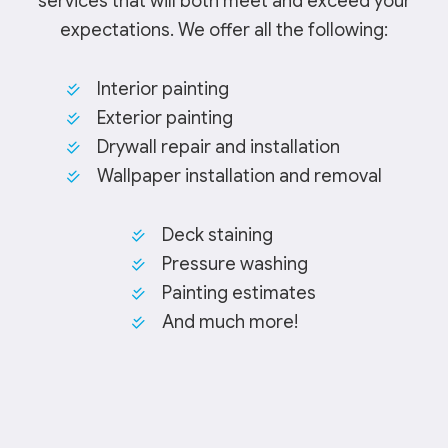
services that will both meet and exceed your
expectations. We offer all the following:
Interior painting
Exterior painting
Drywall repair and installation
Wallpaper installation and removal
Deck staining
Pressure washing
Painting estimates
And much more!