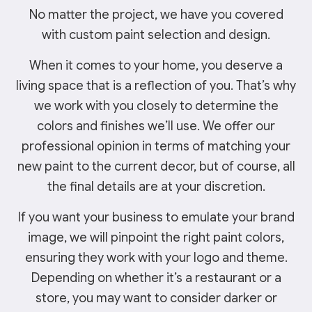
No matter the project, we have you covered
with custom paint selection and design.
When it comes to your home, you deserve a
living space that is a reflection of you. That’s why
we work with you closely to determine the
colors and finishes we’ll use. We offer our
professional opinion in terms of matching your
new paint to the current decor, but of course, all
the final details are at your discretion.
If you want your business to emulate your brand
image, we will pinpoint the right paint colors,
ensuring they work with your logo and theme.
Depending on whether it’s a restaurant or a
store, you may want to consider darker or