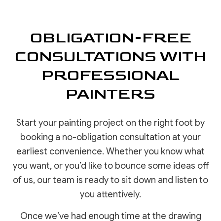
OBLIGATION-FREE
CONSULTATIONS WITH
PROFESSIONAL
PAINTERS
Start your painting project on the right foot by
booking a no-obligation consultation at your
earliest convenience. Whether you know what
you want, or you’d like to bounce some ideas off
of us, our team is ready to sit down and listen to
you attentively.
Once we’ve had enough time at the drawing