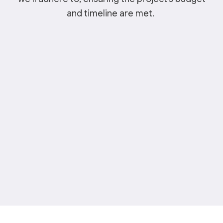
and timeline are met.