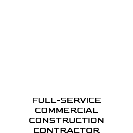
FULL-SERVICE
COMMERCIAL
CONSTRUCTION
CONTRACTOR