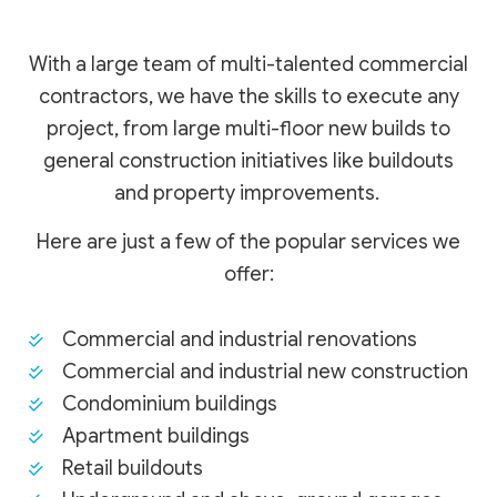
With a large team of multi-talented commercial
contractors, we have the skills to execute any
project, from large multi-floor new builds to
general construction initiatives like buildouts
and property improvements.
Here are just a few of the popular services we
offer:
Commercial and industrial renovations
Commercial and industrial new construction
Condominium buildings
Apartment buildings
Retail buildouts