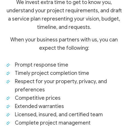
We invest extra time to get to know you,
understand your project requirements, and draft
a service plan representing your vision, budget,
timeline, and requests.
When your business partners with us, you can
expect the following:
Prompt response time
Timely project completion time
Respect for your property, privacy, and
preferences
Competitive prices
Extended warranties
Licensed, insured, and certified team
Complete project management