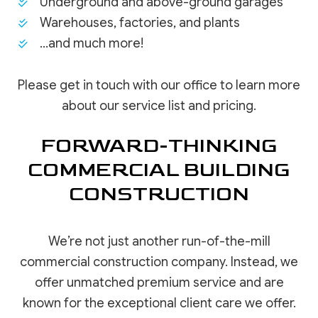
Underground and above-ground garages
Warehouses, factories, and plants
…and much more!
Please get in touch with our office to learn more
about our service list and pricing.
FORWARD-THINKING
COMMERCIAL BUILDING
CONSTRUCTION
We’re not just another run-of-the-mill
commercial construction company. Instead, we
offer unmatched premium service and are
known for the exceptional client care we offer.