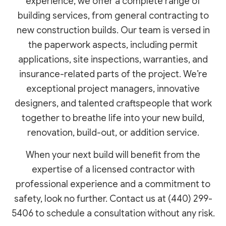
experience, we offer a complete range of
building services, from general contracting to
new construction builds. Our team is versed in
the paperwork aspects, including permit
applications, site inspections, warranties, and
insurance-related parts of the project. We’re
exceptional project managers, innovative
designers, and talented craftspeople that work
together to breathe life into your new build,
renovation, build-out, or addition service.
When your next build will benefit from the
expertise of a licensed contractor with
professional experience and a commitment to
safety, look no further. Contact us at (440) 299-
5406 to schedule a consultation without any risk.