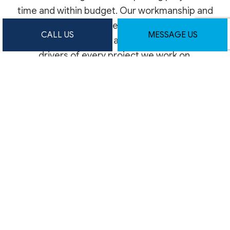
time and within budget. Our workmanship and
exceptional service are the secret behind our
CALL US
MESSAGE US
impressive reputation, and we use them as key
drivers of every project we work on.
With decades of collective experience, we’re
the construction experts you can count on for
lasting quality. Phone us today to reserve a
consultation appointment at your earliest
convenience.