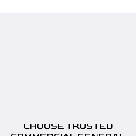
CHOOSE TRUSTED