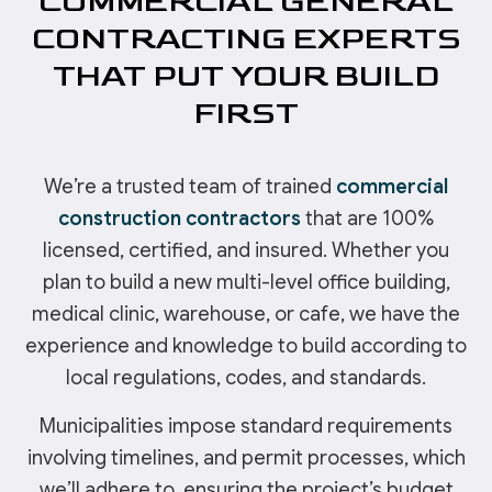
COMMERCIAL GENERAL
CONTRACTING EXPERTS
THAT PUT YOUR BUILD
FIRST
We’re a trusted team of trained
commercial
construction contractors
that are 100%
licensed, certified, and insured. Whether you
plan to build a new multi-level office building,
medical clinic, warehouse, or cafe, we have the
experience and knowledge to build according to
local regulations, codes, and standards.
Municipalities impose standard requirements
involving timelines, and permit processes, which
we’ll adhere to, ensuring the project’s budget