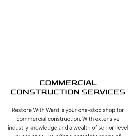
COMMERCIAL
CONSTRUCTION SERVICES
Restore With Ward is your one-stop shop for
commercial construction. With extensive
industry knowledge and a wealth of senior-level