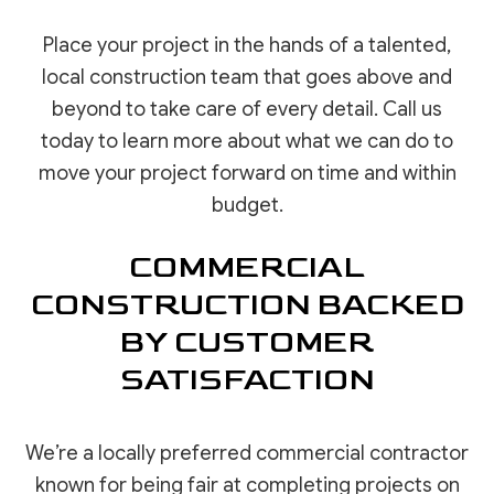
Place your project in the hands of a talented,
local construction team that goes above and
beyond to take care of every detail. Call us
today to learn more about what we can do to
move your project forward on time and within
budget.
COMMERCIAL
CONSTRUCTION BACKED
BY CUSTOMER
SATISFACTION
We’re a locally preferred commercial contractor
known for being fair at completing projects on