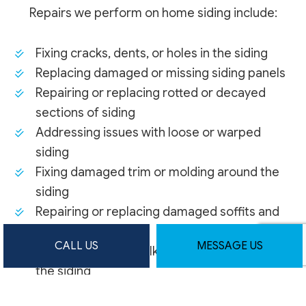
Repairs we perform on home siding include:
Fixing cracks, dents, or holes in the siding
Replacing damaged or missing siding panels
Repairing or replacing rotted or decayed
sections of siding
Addressing issues with loose or warped
siding
Fixing damaged trim or molding around the
siding
Repairing or replacing damaged soffits and
fascia boards
CALL US
MESSAGE US
Resealing and recaulking joints and seams in
the siding
Patching and repairing any water or moisture