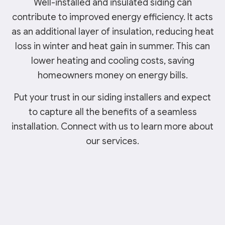
Well-installed and insulated siding can
contribute to improved energy efficiency. It acts
as an additional layer of insulation, reducing heat
loss in winter and heat gain in summer. This can
lower heating and cooling costs, saving
homeowners money on energy bills.
Put your trust in our siding installers and expect
to capture all the benefits of a seamless
installation. Connect with us to learn more about
our services.