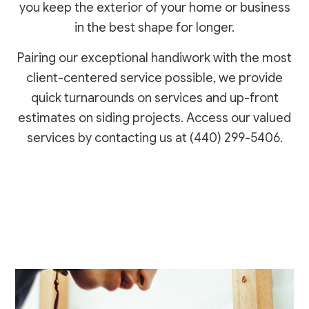
you keep the exterior of your home or business
in the best shape for longer.
Pairing our exceptional handiwork with the most
client-centered service possible, we provide
quick turnarounds on services and up-front
estimates on siding projects. Access our valued
services by contacting us at (440) 299-5406.