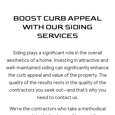
BOOST CURB APPEAL
WITH OUR SIDING
SERVICES
Siding plays a significant role in the overall
aesthetics of a home. Investing in attractive and
well-maintained siding can significantly enhance
the curb appeal and value of the property. The
quality of the results rests in the quality of the
contractors you seek out—and that’s why you
need to contact us.
We’re the contractors who take a methodical