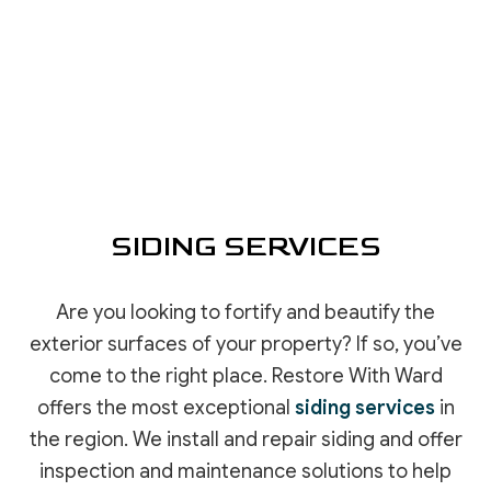
SIDING SERVICES
Are you looking to fortify and beautify the
exterior surfaces of your property? If so, you’ve
come to the right place. Restore With Ward
offers the most exceptional
siding services
in
the region. We install and repair siding and offer
inspection and maintenance solutions to help