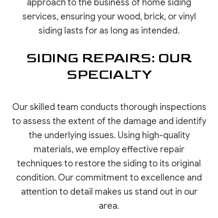
approach to the business of home siding
services, ensuring your wood, brick, or vinyl
siding lasts for as long as intended.
SIDING REPAIRS: OUR
SPECIALTY
Our skilled team conducts thorough inspections
to assess the extent of the damage and identify
the underlying issues. Using high-quality
materials, we employ effective repair
techniques to restore the siding to its original
condition. Our commitment to excellence and
attention to detail makes us stand out in our
area.