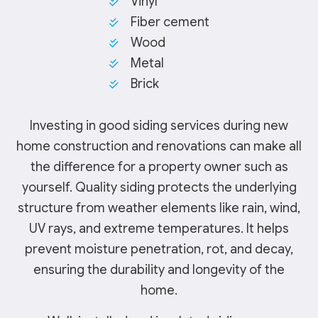
Vinyl
Fiber cement
Wood
Metal
Brick
Investing in good siding services during new
home construction and renovations can make all
the difference for a property owner such as
yourself. Quality siding protects the underlying
structure from weather elements like rain, wind,
UV rays, and extreme temperatures. It helps
prevent moisture penetration, rot, and decay,
ensuring the durability and longevity of the
home.