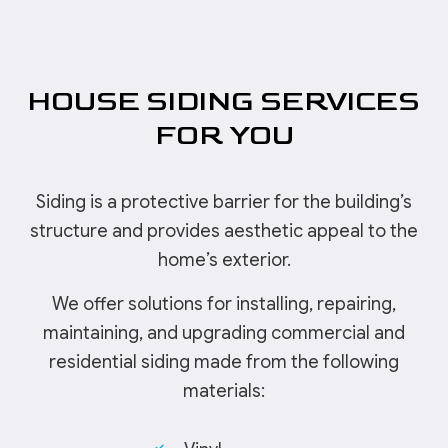
HOUSE SIDING SERVICES
FOR YOU
Siding is a protective barrier for the building’s
structure and provides aesthetic appeal to the
home’s exterior.
We offer solutions for installing, repairing,
maintaining, and upgrading commercial and
residential siding made from the following
materials: