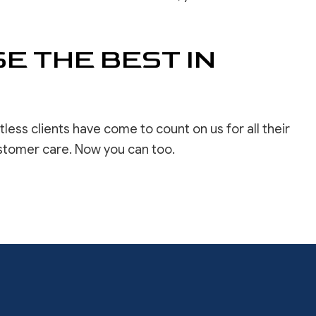
E THE BEST IN
ss clients have come to count on us for all their
ustomer care. Now you can too.