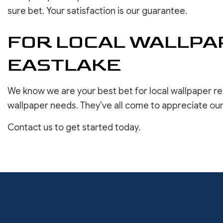
sure bet. Your satisfaction is our guarantee.
FOR LOCAL WALLPAP
EASTLAKE
We know we are your best bet for local wallpaper re
wallpaper needs. They’ve all come to appreciate our
Contact us to get started today.