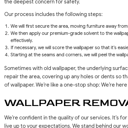
the deepest concern for safety.
Our process includes the following steps:
We will first secure the area, moving furniture away from
We then apply our premium-grade solvent to the wallpape
effectively.
If necessary, we will score the wallpaper so that it’s eas
Starting at the seams and corners, we will peel the wallpap
Sometimes with old wallpaper, the underlying surfa
repair the area, covering up any holes or dents so t
of wallpaper. We’re like a one-stop shop: We’re here
WALLPAPER REMOVA
We’re confident in the quality of our services. It’s f
live up to your expectations. We stand behind our work