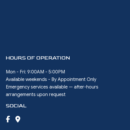
HOURS OF OPERATION
Mon - Fri: 9:00AM - 5:00PM
Available weekends - By Appointment Only
Emergency services available — after-hours
arrangements upon request
SOCIAL