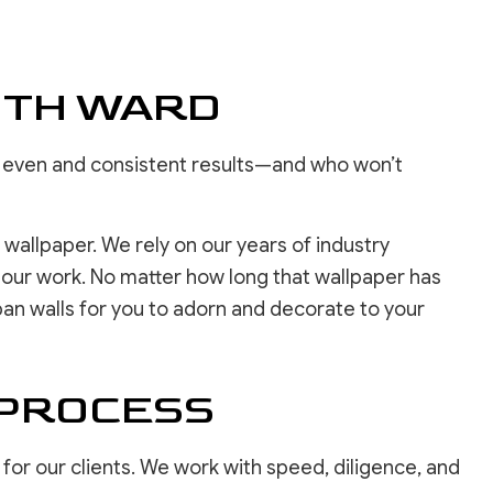
REPAIR SERVICES
LOORING
ASHING SERVICES
ITH WARD
 WASHING SERVICES
INSTALLATION
REPAIR
ure even and consistent results—and who won’t
R REMOVAL SERVICES
wallpaper. We rely on our years of industry
f our work. No matter how long that wallpaper has
span walls for you to adorn and decorate to your
 PROCESS
or our clients. We work with speed, diligence, and