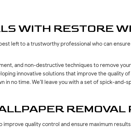
DRYWALL 
EPOXY F
POWER W
LS WITH RESTORE W
PRESSURE
STUCCO 
STUCCO 
ng best left to a trustworthy professional who can ens
WALLPAPE
pment, and non-destructive techniques to remove your 
oping innovative solutions that improve the quality o
wn in no time. We’ll leave you with a set of spick-and-
WALLPAPER REMOVAL
 improve quality control and ensure maximum results f