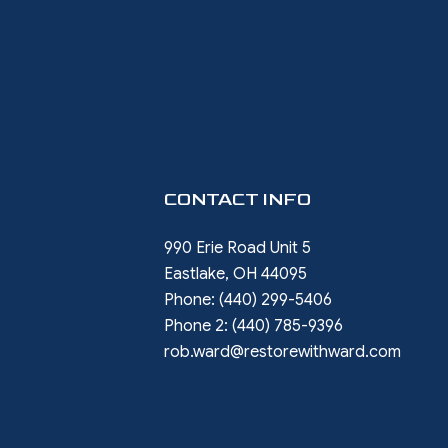
CONTACT INFO
990 Erie Road Unit 5
Eastlake, OH 44095
Phone:
(440) 299-5406
Phone 2:
(440) 785-9396
rob.ward@restorewithward.com