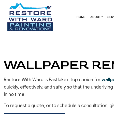
HOME
ABOUT
SER
BLOG
CARPENTRY
BASEMENT REMODELING
REVIEW
COMME
COMMERCIAL HVAC
COMMERCIAL REMODELI
DECK 
COMMERCIAL ROOF REPAIR
REMODELING CONTRAC
HOME 
WALLPAPER REM
CONCRETE SERVICES
RESID
DOOR SERVICES
FLOORING INSTALLATION
Restore With Ward is Eastlake’s top choice for
wallp
GUTTER SERVICES
quickly, effectively, and safely so that the underlyin
HOME IMPROVEMENT
in no time.
RESIDENTIAL HVAC
RESIDENTIAL ROOF REPAIR
To request a quote, or to schedule a consultation, gi
ROOF WATERPROOFING