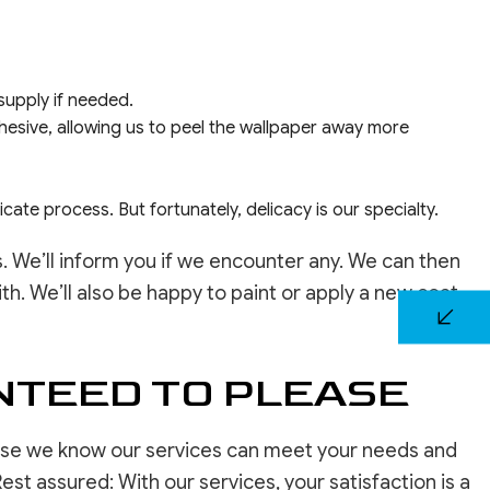
 supply if needed.
hesive, allowing us to peel the wallpaper away more
icate process. But fortunately, delicacy is our specialty.
We’ll inform you if we encounter any. We can then
h. We’ll also be happy to paint or apply a new coat
NTEED TO PLEASE
use we know our services can meet your needs and
est assured: With our services, your satisfaction is a