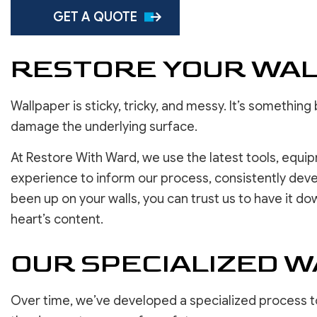
SERVICE AREAS
GET A QUOTE
RESTORE YOUR WAL
Wallpaper is sticky, tricky, and messy. It’s somethi
damage the underlying surface.
At Restore With Ward, we use the latest tools, equi
experience to inform our process, consistently devel
been up on your walls, you can trust us to have it do
heart’s content.
OUR SPECIALIZED 
Over time, we’ve developed a specialized process to