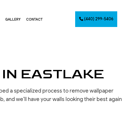
(440) 299-5406
GALLERY
CONTACT
G
NTING
AINTING
 IN EASTLAKE
NET PAINTING
IMATES
PAINTING
oped a specialized process to remove wallpaper
CES
ob, and we’ll have your walls looking their best again
INSTALLATION