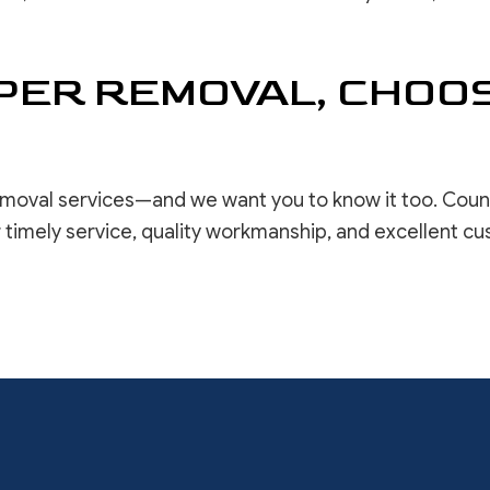
ER REMOVAL, CHOOS
moval services—and we want you to know it too. Countle
 timely service, quality workmanship, and excellent c