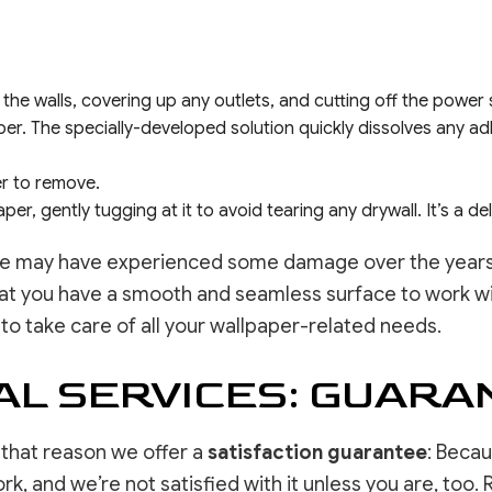
 the walls, covering up any outlets, and cutting off the power
r. The specially-developed solution quickly dissolves any ad
ier to remove.
er, gently tugging at it to avoid tearing any drywall. It’s a del
ce may have experienced some damage over the years. 
hat you have a smooth and seamless surface to work wit
 to take care of all your wallpaper-related needs.
L SERVICES: GUARA
or that reason we offer a
satisfaction guarantee
: Beca
, and we’re not satisfied with it unless you are, too. R