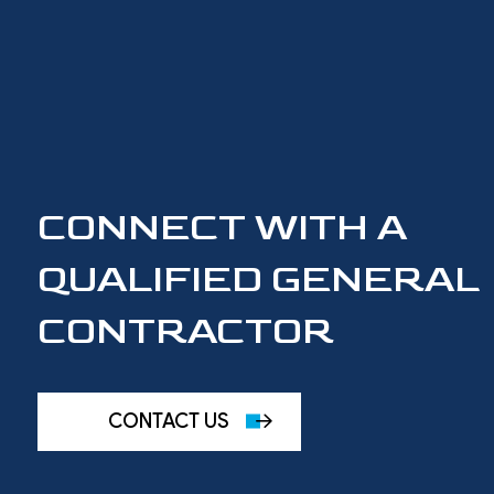
CONNECT WITH A
QUALIFIED GENERAL
CONTRACTOR
CONTACT US