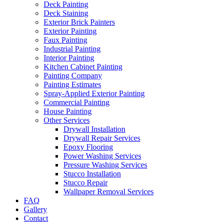
Deck Painting
Deck Staining
Exterior Brick Painters
Exterior Painting
Faux Painting
Industrial Painting
Interior Painting
Kitchen Cabinet Painting
Painting Company
Painting Estimates
Spray-Applied Exterior Painting
Commercial Painting
House Painting
Other Services
Drywall Installation
Drywall Repair Services
Epoxy Flooring
Power Washing Services
Pressure Washing Services
Stucco Installation
Stucco Repair
Wallpaper Removal Services
FAQ
Gallery
Contact