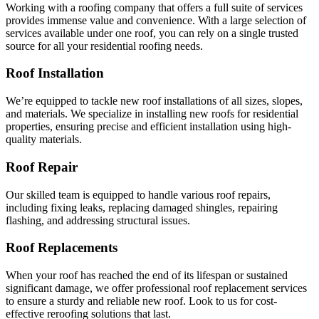
Working with a roofing company that offers a full suite of services
provides immense value and convenience. With a large selection of
services available under one roof, you can rely on a single trusted
source for all your residential roofing needs.
Roof Installation
We’re equipped to tackle new roof installations of all sizes, slopes,
and materials. We specialize in installing new roofs for residential
properties, ensuring precise and efficient installation using high-
quality materials.
Roof Repair
Our skilled team is equipped to handle various roof repairs,
including fixing leaks, replacing damaged shingles, repairing
flashing, and addressing structural issues.
Roof Replacements
When your roof has reached the end of its lifespan or sustained
significant damage, we offer professional roof replacement services
to ensure a sturdy and reliable new roof. Look to us for cost-
effective reroofing solutions that last.