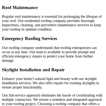
Roof Maintenance
Regular roof maintenance is essential for prolonging the lifespan of
your roof. Our residential roofing company provides thorough
inspections, cleaning, and preventive maintenance services to keep
your rooftop in optimal condition.
Emergency Roofing Services
Our roofing company understands that roofing emergencies can
occur at any time. Our team is available to provide prompt and
efficient emergency repairs to protect your home from further
damage.
Skylight Installation and Repair
Enhance your home’s natural light and beauty with our skylight
installation services. We also offer repairs for existing skylights to
ensure proper functionality.
Our full-service approach eliminates the hassle of coordinating with
multiple contractors. We ensure a seamless and integrated approach
to your roofing project. Choosing a roofing company that offers a