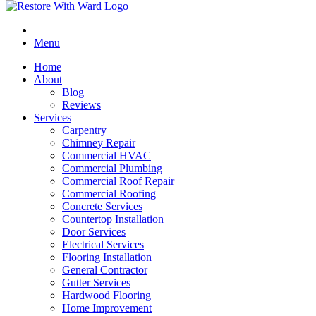
Menu
Home
About
Blog
Reviews
Services
Carpentry
Chimney Repair
Commercial HVAC
Commercial Plumbing
Commercial Roof Repair
Commercial Roofing
Concrete Services
Countertop Installation
Door Services
Electrical Services
Flooring Installation
General Contractor
Gutter Services
Hardwood Flooring
Home Improvement