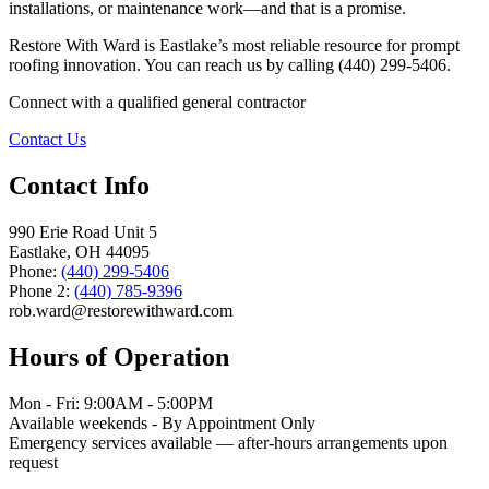
installations, or maintenance work—and that is a promise.
Restore With Ward is Eastlake’s most reliable resource for prompt
roofing innovation. You can reach us by calling (440) 299-5406.
Connect with a qualified general contractor
Contact Us
Contact Info
990 Erie Road Unit 5
Eastlake, OH 44095
Phone:
(440) 299-5406
Phone 2:
(440) 785-9396
rob.ward@restorewithward.com
Hours of Operation
Mon - Fri: 9:00AM - 5:00PM
Available weekends - By Appointment Only
Emergency services available — after-hours arrangements upon
request