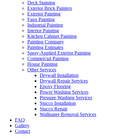
Deck Staining
Exterior Brick Painters
Exterior Painting
Faux Painting
Industrial Painting
Interior Painting
Kitchen Cabinet Painting
Painting Company
Painting Estimates
Spray-Applied Exterior Painting
Commercial Painting
House Painting
Other Services
Drywall Installation
Drywall Repair Services
Epoxy Flooring
Power Washing Services
Pressure Washing Services
Stucco Installation
Stucco Repair
Wallpaper Removal Services
FAQ
Gallery
Contact