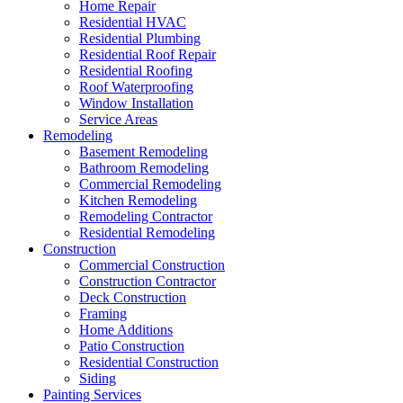
Home Repair
Residential HVAC
Residential Plumbing
Residential Roof Repair
Residential Roofing
Roof Waterproofing
Window Installation
Service Areas
Remodeling
Basement Remodeling
Bathroom Remodeling
Commercial Remodeling
Kitchen Remodeling
Remodeling Contractor
Residential Remodeling
Construction
Commercial Construction
Construction Contractor
Deck Construction
Framing
Home Additions
Patio Construction
Residential Construction
Siding
Painting Services