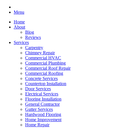
Menu
Home
About
Blog
Reviews
Services
Carpentry
Chimney Repair
Commercial HVAC
Commercial Plumbing
Commercial Roof Repair
Commercial Roofing
Concrete Services
Countertop Installation
Door Services
Electrical Services
Flooring Installation
General Contractor
Gutter Services
Hardwood Flooring
Home Improvement
Home Repair