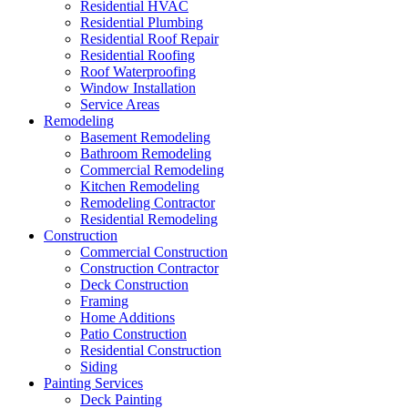
Residential HVAC
Residential Plumbing
Residential Roof Repair
Residential Roofing
Roof Waterproofing
Window Installation
Service Areas
Remodeling
Basement Remodeling
Bathroom Remodeling
Commercial Remodeling
Kitchen Remodeling
Remodeling Contractor
Residential Remodeling
Construction
Commercial Construction
Construction Contractor
Deck Construction
Framing
Home Additions
Patio Construction
Residential Construction
Siding
Painting Services
Deck Painting