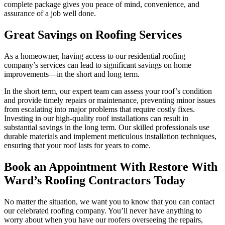
complete package gives you peace of mind, convenience, and
assurance of a job well done.
Great Savings on Roofing Services
As a homeowner, having access to our residential roofing
company’s services can lead to significant savings on home
improvements—in the short and long term.
In the short term, our expert team can assess your roof’s condition
and provide timely repairs or maintenance, preventing minor issues
from escalating into major problems that require costly fixes.
Investing in our high-quality roof installations can result in
substantial savings in the long term. Our skilled professionals use
durable materials and implement meticulous installation techniques,
ensuring that your roof lasts for years to come.
Book an Appointment With Restore With
Ward’s Roofing Contractors Today
No matter the situation, we want you to know that you can contact
our celebrated roofing company. You’ll never have anything to
worry about when you have our roofers overseeing the repairs,