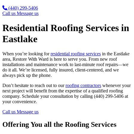
(440) 299-5406
Call us
Message us
Residential Roofing Services in
Eastlake
When you’re looking for
residential roofing services
in the Eastlake
area, Restore With Ward is here to serve you. From new roof
installations and maintenance work to last-minute roof repairs—we
do it all. We’re licensed, fully insured, client-centered, and we
always pick up the phone.
Don’t hesitate to reach out to our
roofing contractors
whenever your
next project will benefit from the expertise of a qualified roofing
company. Schedule your consultation by calling (440) 299-5406 at
your convenience.
Call us
Message us
Offering You all the Roofing Services