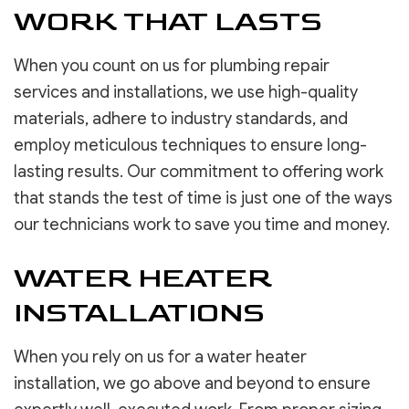
WORK THAT LASTS
When you count on us for plumbing repair
services and installations, we use high-quality
materials, adhere to industry standards, and
employ meticulous techniques to ensure long-
lasting results. Our commitment to offering work
that stands the test of time is just one of the ways
our technicians work to save you time and money.
WATER HEATER
INSTALLATIONS
When you rely on us for a water heater
installation, we go above and beyond to ensure