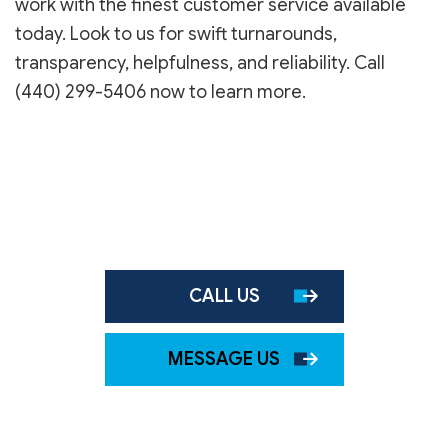
work with the finest customer service available
today. Look to us for swift turnarounds,
transparency, helpfulness, and reliability. Call
(440) 299-5406 now to learn more.
CALL US
MESSAGE US