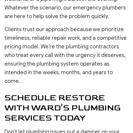
Whatever the scenario, our emergency plumbers
are here to help solve the problem quickly.
Clients trust our approach because we prioritize
timeliness, reliable repair work, and a competitive
pricing model. We’re the plumbing contractors
who treat every call with the urgency it deserves,
ensuring the plumbing system operates as
intended in the weeks, months, and years to
come.
SCHEDULE RESTORE
WITH WARD’S PLUMBING
SERVICES TODAY
Don’t let plumbing issues put a damper on your