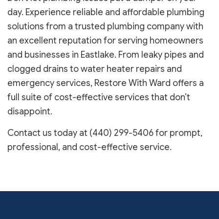
day. Experience reliable and affordable plumbing
solutions from a trusted plumbing company with
an excellent reputation for serving homeowners
and businesses in Eastlake. From leaky pipes and
clogged drains to water heater repairs and
emergency services, Restore With Ward offers a
full suite of cost-effective services that don’t
disappoint.
Contact us today at (440) 299-5406 for prompt,
professional, and cost-effective service.