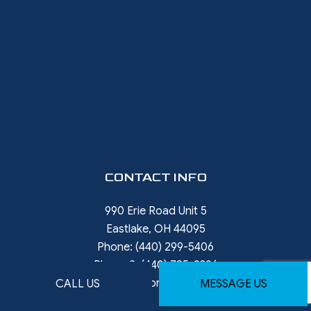
CONTACT INFO
990 Erie Road Unit 5
Eastlake, OH 44095
Phone:
(440) 299-5406
Phone 2:
(440) 785-9396
rob.ward@restorewithward.com
CALL US
MESSAGE US