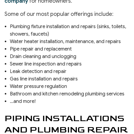
company
for homeowners.
Some of our most popular offerings include:
Plumbing fixture installation and repairs (sinks, toilets,
showers, faucets)
Water heater installation, maintenance, and repairs
Pipe repair and replacement
Drain cleaning and unclogging
Sewer line inspection and repairs
Leak detection and repair
Gas line installation and repairs
Water pressure regulation
Bathroom and kitchen remodeling plumbing services
…and more!
PIPING INSTALLATIONS
AND PLUMBING REPAIR