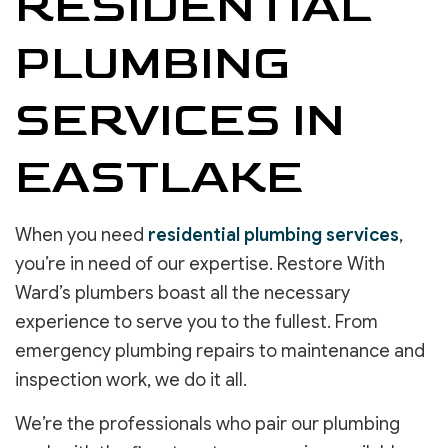
RESIDENTIAL
PLUMBING
SERVICES IN
EASTLAKE
When you need
residential plumbing services
,
you’re in need of our expertise. Restore With
Ward’s plumbers boast all the necessary
experience to serve you to the fullest. From
emergency plumbing repairs to maintenance and
inspection work, we do it all.
We’re the professionals who pair our plumbing