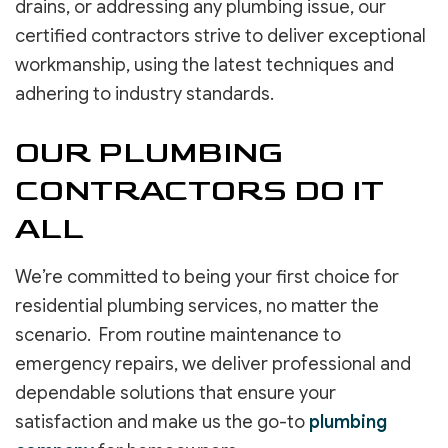
drains, or addressing any plumbing issue, our
certified contractors strive to deliver exceptional
workmanship, using the latest techniques and
adhering to industry standards.
OUR PLUMBING
CONTRACTORS DO IT
ALL
We’re committed to being your first choice for
residential plumbing services, no matter the
scenario. From routine maintenance to
emergency repairs, we deliver professional and
dependable solutions that ensure your
satisfaction and make us the go-to
plumbing