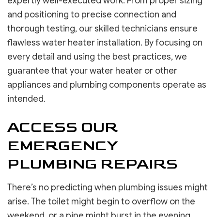
expertly well-executed work. From proper sizing
and positioning to precise connection and
thorough testing, our skilled technicians ensure
flawless water heater installation. By focusing on
every detail and using the best practices, we
guarantee that your water heater or other
appliances and plumbing components operate as
intended.
ACCESS OUR
EMERGENCY
PLUMBING REPAIRS
There’s no predicting when plumbing issues might
arise. The toilet might begin to overflow on the
weekend, or a pipe might burst in the evening.