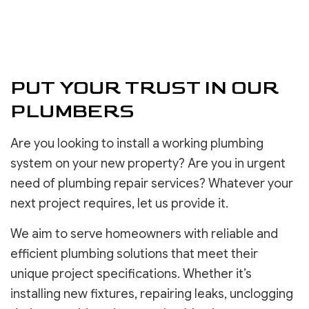
PUT YOUR TRUST IN OUR
PLUMBERS
Are you looking to install a working plumbing
system on your new property? Are you in urgent
need of plumbing repair services? Whatever your
next project requires, let us provide it.
We aim to serve homeowners with reliable and
efficient plumbing solutions that meet their
unique project specifications. Whether it’s
installing new fixtures, repairing leaks, unclogging