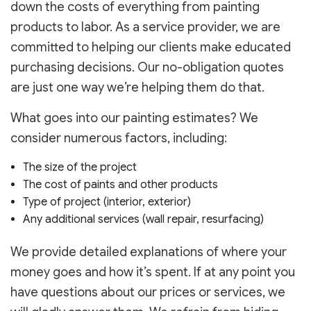
down the costs of everything from painting
products to labor. As a service provider, we are
committed to helping our clients make educated
purchasing decisions. Our no-obligation quotes
are just one way we’re helping them do that.
What goes into our painting estimates? We
consider numerous factors, including:
The size of the project
The cost of paints and other products
Type of project (interior, exterior)
Any additional services (wall repair, resurfacing)
We provide detailed explanations of where your
money goes and how it’s spent. If at any point you
have questions about our prices or services, we