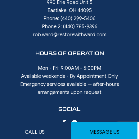
990 Erie Road Unit 5
Eastlake, OH 44095
Phone:
(440) 299-5406
Phone 2:
(440) 785-9396
rob.ward@restorewithward.com
HOURS OF OPERATION
Mon - Fri: 9:00AM - 5:00PM
Available weekends - By Appointment Only
Emergency services available — after-hours
arrangements upon request
SOCIAL
CALL US
MESSAGE US