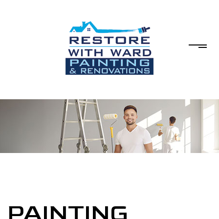
PAINTING