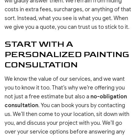
will gladly answer them. We refrain from hiding
costs in extra fees, surcharges, or anything of that
sort. Instead, what you see is what you get. When
we give you a quote, you can trust us to stick to it.
START WITH A
PERSONALIZED PAINTING
CONSULTATION
We know the value of our services, and we want
you to know it too. That’s why we’re offering you
not just a free estimate but also a
no-obligation
consultation
. You can book yours by contacting
us. We’ll then come to your location, sit down with
you, and discuss your project with you. We’ll go
over your service options before answering any