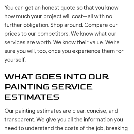
You can get an honest quote so that you know
how much your project will cost—all with no
further obligation. Shop around. Compare our
prices to our competitors. We know what our
services are worth. We know their value. We’re
sure you will, too, once you experience them for
yourself.
WHAT GOES INTO OUR
PAINTING SERVICE
ESTIMATES
Our painting estimates are clear, concise, and
transparent. We give you all the information you
need to understand the costs of the job, breaking