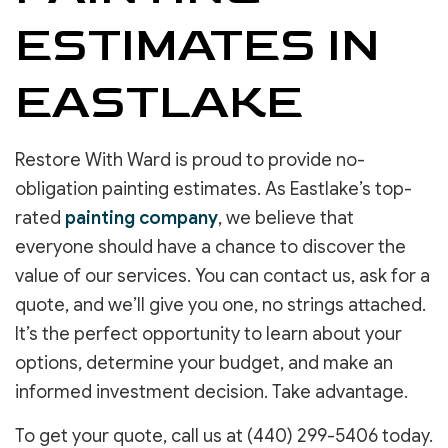
ESTIMATES IN
EASTLAKE
Restore With Ward is proud to provide no-
obligation painting estimates. As Eastlake’s top-
rated
painting company
, we believe that
everyone should have a chance to discover the
value of our services. You can contact us, ask for a
quote, and we’ll give you one, no strings attached.
It’s the perfect opportunity to learn about your
options, determine your budget, and make an
informed investment decision. Take advantage.
To get your quote, call us at (440) 299-5406 today.