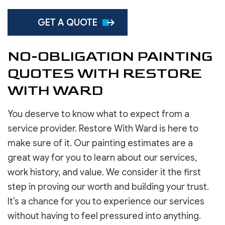
GET A QUOTE
NO-OBLIGATION PAINTING
QUOTES WITH RESTORE
WITH WARD
You deserve to know what to expect from a
service provider. Restore With Ward is here to
make sure of it. Our painting estimates are a
great way for you to learn about our services,
work history, and value. We consider it the first
step in proving our worth and building your trust.
It’s a chance for you to experience our services
without having to feel pressured into anything.