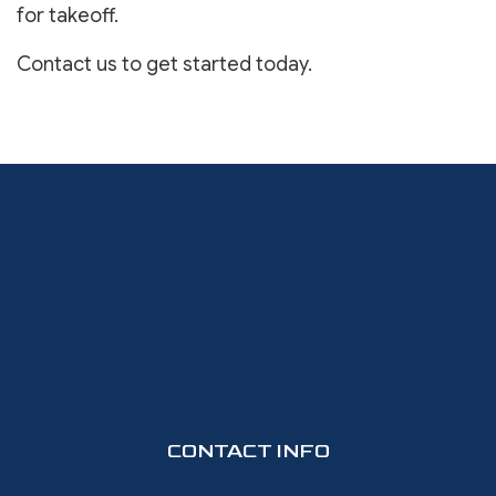
for takeoff.
Contact us to get started today.
CONTACT INFO