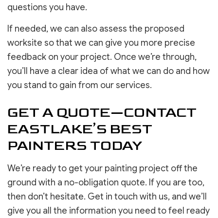
questions you have.
If needed, we can also assess the proposed
worksite so that we can give you more precise
feedback on your project. Once we’re through,
you’ll have a clear idea of what we can do and how
you stand to gain from our services.
GET A QUOTE—CONTACT
EASTLAKE’S BEST
PAINTERS TODAY
We’re ready to get your painting project off the
ground with a no-obligation quote. If you are too,
then don’t hesitate. Get in touch with us, and we’ll
give you all the information you need to feel ready