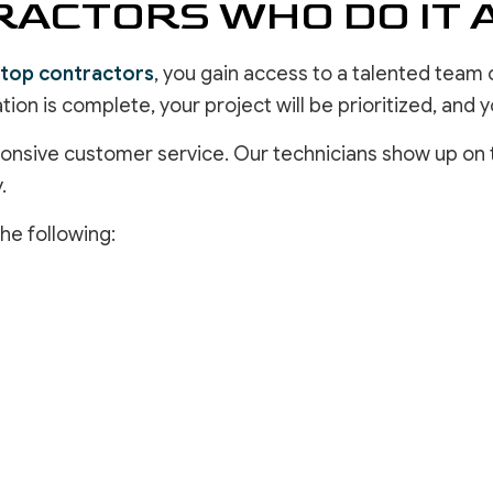
ACTORS WHO DO IT 
top contractors
, you gain access to a talented team
tion is complete, your project will be prioritized, and
sponsive customer service. Our technicians show up on 
.
he following: