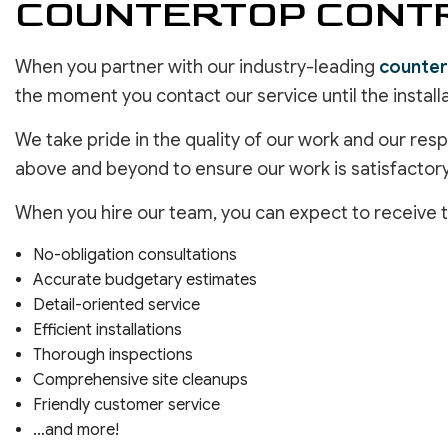
COUNTERTOP CONTR
When you partner with our industry-leading
counter
the moment you contact our service until the installa
We take pride in the quality of our work and our re
above and beyond to ensure our work is satisfactory
When you hire our team, you can expect to receive t
No-obligation consultations
Accurate budgetary estimates
Detail-oriented service
Efficient installations
Thorough inspections
Comprehensive site cleanups
Friendly customer service
…and more!