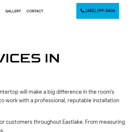
(440) 299-5406
GALLERY
CONTACT
G
ICES IN
NTING
AINTING
NET PAINTING
IMATES
PAINTING
tertop will make a big difference in the room’s
CES
 to work with a professional, reputable installation
 for customers throughout Eastlake. From measuring
INSTALLATION
s.