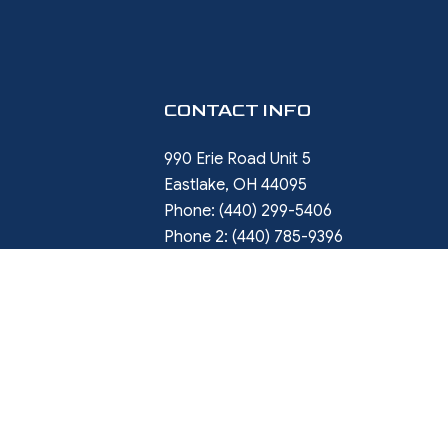
CONTACT INFO
990 Erie Road Unit 5
Eastlake, OH 44095
Phone:
(440) 299-5406
Phone 2:
(440) 785-9396
rob.ward@restorewithward.com