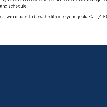
 and schedule.
, we’re here to breathe life into your goals. Call (440