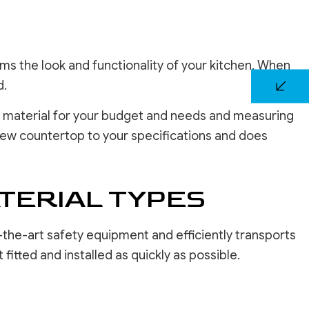
rms the look and functionality of your kitchen. When
d.
est material for your budget and needs and measuring
 new countertop to your specifications and does
TERIAL TYPES
-the-art safety equipment and efficiently transports
fitted and installed as quickly as possible.