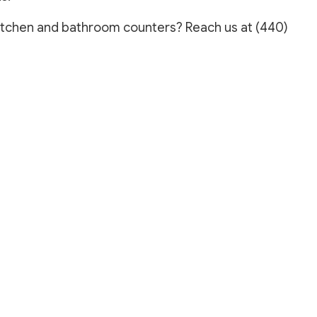
REPAIR SERVICES
 kitchen and bathroom counters? Reach us at (440)
LOORING
ASHING SERVICES
 WASHING SERVICES
INSTALLATION
REPAIR
R REMOVAL SERVICES