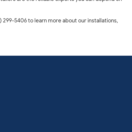
) 299-5406 to learn more about our installations,