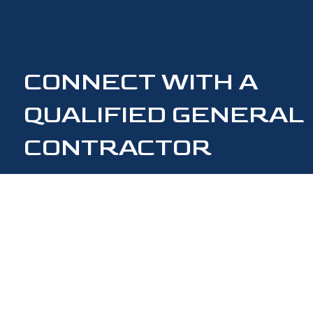
CONNECT WITH A
QUALIFIED GENERAL
CONTRACTOR
CONTACT US