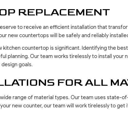
TOP REPLACEMENT
erve to receive an efficient installation that transfo
our new countertops will be safely and reliably installe
w kitchen countertop is significant. Identifying the b
ul planning. Our team works tirelessly to install your
 design goals.
LATIONS FOR ALL MA
 wide range of material types. Our team uses state-of
ur new counter, our team will work tirelessly to get it 