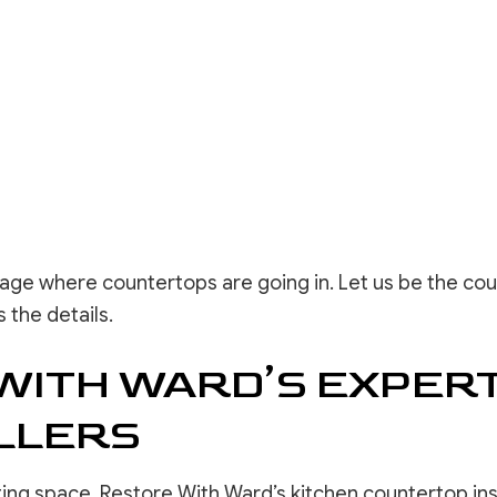
tage where countertops are going in. Let us be the cou
 the details.
WITH WARD’S EXPERT
LLERS
ting space, Restore With Ward’s kitchen countertop ins