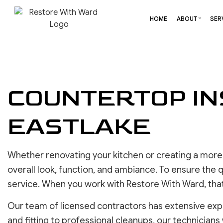
HOME
ABOUT
SER
BLOG
CARPENTRY
BASEMENT REMODELING
REVIEW
COMME
COUNTERTOP IN
COMMERCIAL HVAC
COMMERCIAL REMODELI
DECK 
COMMERCIAL ROOF REPAIR
REMODELING CONTRAC
HOME 
EASTLAKE
CONCRETE SERVICES
RESID
DOOR SERVICES
FLOORING INSTALLATION
Whether renovating your kitchen or creating a more 
GUTTER SERVICES
overall look, function, and ambiance. To ensure the qu
HOME IMPROVEMENT
service. When you work with Restore With Ward, that
RESIDENTIAL HVAC
RESIDENTIAL ROOF REPAIR
Our team of licensed contractors has extensive exp
ROOF WATERPROOFING
and fitting to professional cleanups, our technicians 