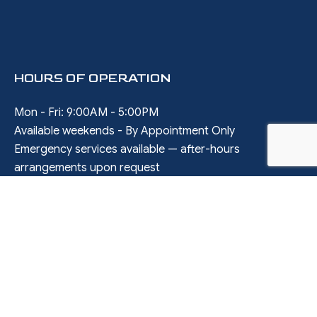
HOURS OF OPERATION
Mon - Fri: 9:00AM - 5:00PM
Available weekends - By Appointment Only
Emergency services available — after-hours
arrangements upon request
SOCIAL