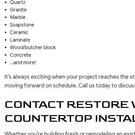
Quartz
Granite
Marble
Soapstone
Ceramic
Laminate
Wood/butcher block
Concrete
…and more!
It’s always exciting when your project reaches the s
moving forward on schedule. Call us today to discuss
CONTACT RESTORE 
COUNTERTOP INSTA
Whether you’re building fresh or remodeling an exis