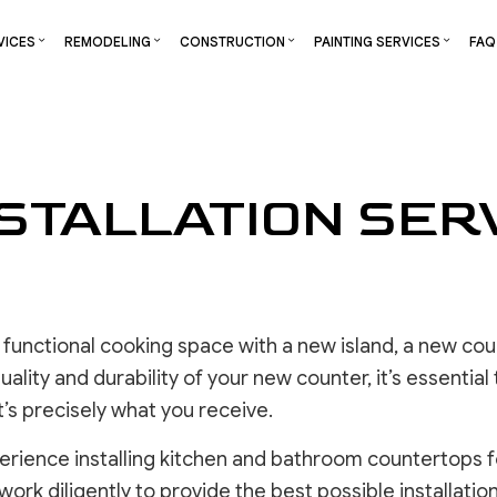
VICES
REMODELING
CONSTRUCTION
PAINTING SERVICES
FAQ
S
RCIAL CONSTRUCTION
CHIMNEY REPAIR
DECK PAINTING
BATHROOM REMODELING
CONSTRUCTION CONTRACTOR
DECK STAININ
STALLATION SERV
NG
CONSTRUCTION
COMMERCIAL PLUMBING
EXTERIOR BRICK PAINTERS
KITCHEN REMODELING
FRAMING
EXTERIOR PAI
TOR
ADDITIONS
COMMERCIAL ROOFING
FAUX PAINTING
RESIDENTIAL REMODELING
PATIO CONSTRUCTION
INDUSTRIAL P
ENTIAL CONSTRUCTION
COUNTERTOP INSTALLATION
INTERIOR PAINTING
SIDING
KITCHEN CABI
ELECTRICAL SERVICES
PAINTING COMPANY
PAINTING EST
GENERAL CONTRACTOR
SPRAY-APPLIED EXTERIOR PAINTING
COMMERCIAL 
functional cooking space with a new island, a new coun
HARDWOOD FLOORING
HOUSE PAINTING
OTHER SERVI
ality and durability of your new counter, it’s essential
HOME REPAIR
’s precisely what you receive.
RESIDENTIAL PLUMBING
RESIDENTIAL ROOFING
erience installing kitchen and bathroom countertops
WINDOW INSTALLATION
DRYWALL 
work diligently to provide the best possible installation