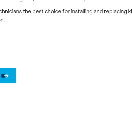
DRYWALL 
nicians the best choice for installing and replacing
EPOXY F
n.
POWER W
PRESSURE
STUCCO 
STUCCO 
WALLPAPE