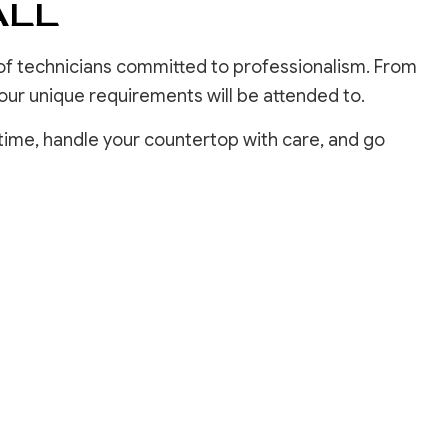
ALL
 of technicians committed to professionalism. From
 your unique requirements will be attended to.
time, handle your countertop with care, and go