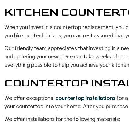
KITCHEN COUNTER
When you invest in a countertop replacement, you des
you hire our technicians, you can rest assured that y
Our friendly team appreciates that investing in a ne
and ordering your new piece can take weeks of caref
everything possible to help you achieve your kitchen
COUNTERTOP INSTAL
We offer exceptional
countertop installations
for a
your countertop into your home. After you purchase yo
We offer installations for the following materials: