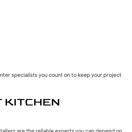
nter specialists you count on to keep your project
 KITCHEN
tallers are the reliable experts you can depend on