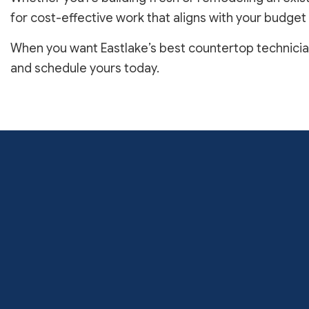
for cost-effective work that aligns with your budget
When you want Eastlake’s best countertop technicians
and schedule yours today.