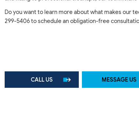
SERVICE AREAS
Do you want to learn more about what makes our tech
299-5406 to schedule an obligation-free consultatio
CALL US
MESSAGE US