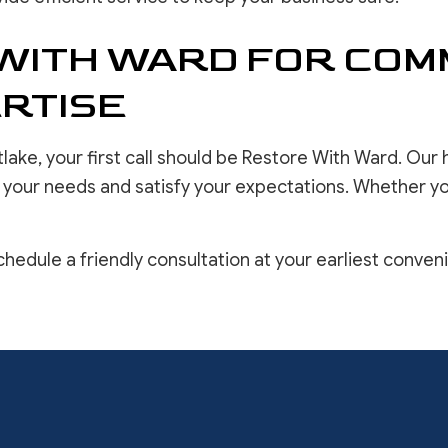
WITH WARD FOR COM
RTISE
lake, your first call should be Restore With Ward. Ou
e your needs and satisfy your expectations. Whether you
hedule a friendly consultation at your earliest conven