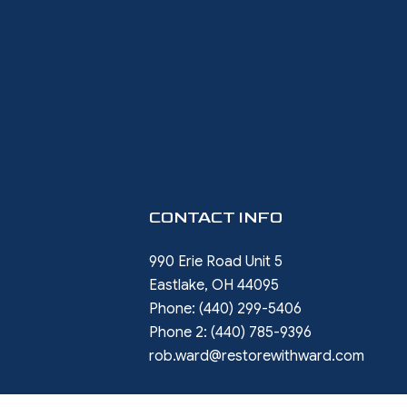
CONTACT INFO
990 Erie Road Unit 5
Eastlake, OH 44095
Phone:
(440) 299-5406
Phone 2:
(440) 785-9396
rob.ward@restorewithward.com