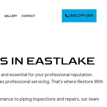
(440) 299-5406
GALLERY
CONTACT
G
NTING
AINTING
S IN EASTLAKE
NET PAINTING
IMATES
and essential for your professional reputation.
PAINTING
CES
es professional servicing. That’s where Restore With
nance to piping inspections and repairs, our team
INSTALLATION