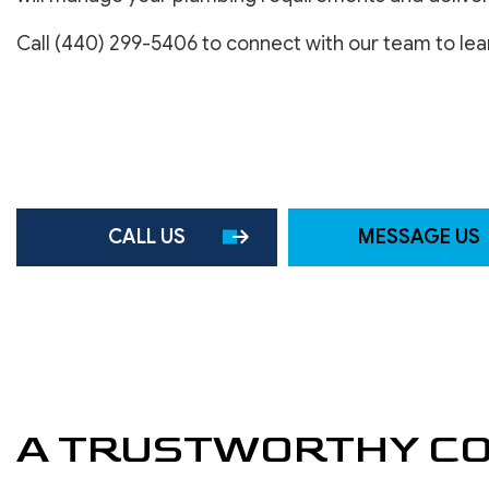
SERVICE AREAS
Call (440) 299-5406 to connect with our team to le
CALL US
MESSAGE US
A TRUSTWORTHY CO