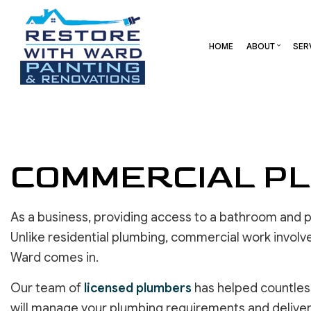
HOME
ABOUT
SER
BLOG
CARPENTRY
BASEMENT REMODELING
REVIEW
COMME
COMMERCIAL HVAC
COMMERCIAL REMODELI
DECK 
COMMERCIAL ROOF REPAIR
REMODELING CONTRAC
HOME 
COMMERCIAL PL
CONCRETE SERVICES
RESID
DOOR SERVICES
As a business, providing access to a bathroom and p
FLOORING INSTALLATION
GUTTER SERVICES
Unlike residential plumbing, commercial work involv
HOME IMPROVEMENT
Ward comes in.
RESIDENTIAL HVAC
Our team of
licensed plumbers
has helped countless
RESIDENTIAL ROOF REPAIR
will manage your plumbing requirements and deliver 
ROOF WATERPROOFING