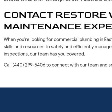
CONTACT RESTORE 
MAINTENANCE EXPE
When you’re looking for commercial plumbing in East
skills and resources to safely and efficiently manag
inspections, our team has you covered.
Call (440) 299-5406 to connect with our team and sc