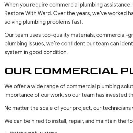
When you require commercial plumbing assistance, y
Restore With Ward. Over the years, we’ve worked har
solving plumbing problems fast.
Our team uses top-quality materials, commercial-gra
plumbing issues, we’re confident our team can ident
system in good condition.
OUR COMMERCIAL PL
We offer a wide range of commercial plumbing soluti
importance of our work, so our team has invested the
No matter the scale of your project, our technicians 
We can be hired to install, repair, and maintain the fo