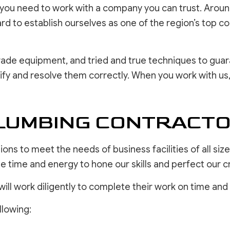
ou need to work with a company you can trust. Around 
d to establish ourselves as one of the region’s top c
de equipment, and tried and true techniques to guara
ify and resolve them correctly. When you work with us,
UMBING CONTRACTOR
ons to meet the needs of business facilities of all si
 time and energy to hone our skills and perfect our cr
will work diligently to complete their work on time and
llowing: