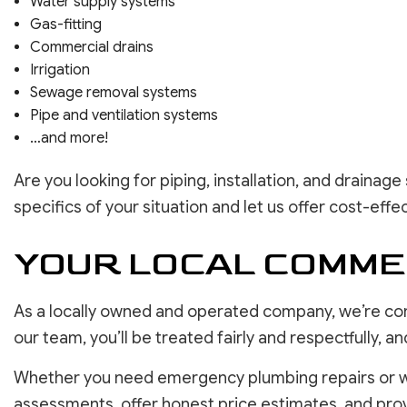
Water supply systems
Gas-fitting
Commercial drains
Irrigation
Sewage removal systems
Pipe and ventilation systems
…and more!
Are you looking for piping, installation, and drainag
specifics of your situation and let us offer cost-effe
YOUR LOCAL COMME
As a locally owned and operated company, we’re co
our team, you’ll be treated fairly and respectfully,
Whether you need emergency plumbing repairs or wan
assessments, offer honest price estimates, and prov