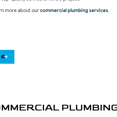
DRYWALL 
arn more about our
commercial plumbing services
.
EPOXY F
POWER W
PRESSURE
STUCCO 
STUCCO 
WALLPAPE
MMERCIAL PLUMBIN