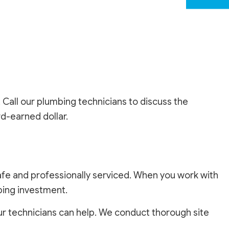
. Call our plumbing technicians to discuss the
ard-earned dollar.
e and professionally serviced. When you work with
mbing investment.
r technicians can help. We conduct thorough site