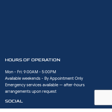
HOURS OF OPERATION
Mon - Fri: 9:00AM - 5:00PM
Available weekends - By Appointment Only
Emergency services available — after-hours
arrangements upon request
SOCIAL