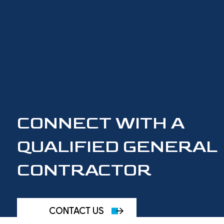
CONNECT WITH A
QUALIFIED GENERAL
CONTRACTOR
CONTACT US