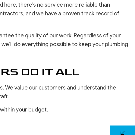
here, there’s no service more reliable than
ontractors, and we have a proven track record of
ntee the quality of our work. Regardless of your
 we’ll do everything possible to keep your plumbing
S DO IT ALL
zes. We value our customers and understand the
aft.
 within your budget.