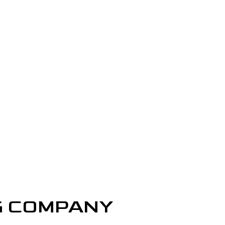
REPAIR SERVICES
LOORING
ASHING SERVICES
 WASHING SERVICES
INSTALLATION
REPAIR
R REMOVAL SERVICES
G COMPANY