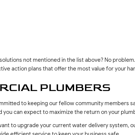
e solutions not mentioned in the list above? No problem
ctive action plans that offer the most value for your h
RCIAL PLUMBERS
mmitted to keeping our fellow community members saf
 and you can expect to maximize the return on your plu
t to upgrade your current water delivery system, ou
ide efficient service to keep your business safe.