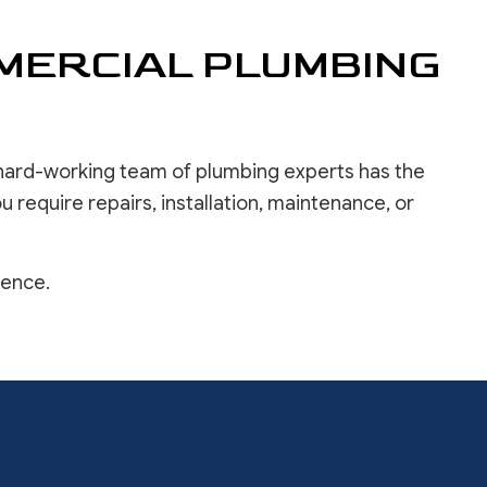
MERCIAL PLUMBING
r hard-working team of plumbing experts has the
 require repairs, installation, maintenance, or
ience.