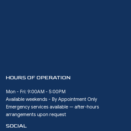
HOURS OF OPERATION
Mon - Fri: 9:00AM - 5:00PM
Available weekends - By Appointment Only
Emergency services available — after-hours
arrangements upon request
SOCIAL