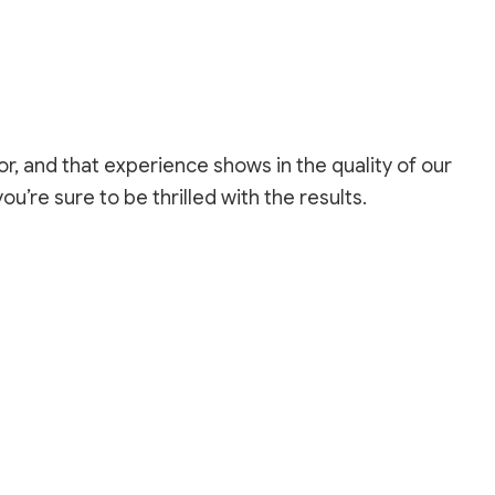
REPAIR SERVICES
LOORING
ASHING SERVICES
 WASHING SERVICES
INSTALLATION
REPAIR
r, and that experience shows in the quality of our
R REMOVAL SERVICES
you’re sure to be thrilled with the results.