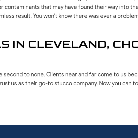
her contaminants that may have found their way into the
less result. You won’t know there was ever a problem. 
S IN CLEVELAND, C
re second to none. Clients near and far come to us b
rust us as their go-to stucco company. Now you can to