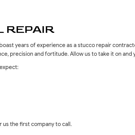
DRYWALL 
EPOXY F
POWER W
 REPAIR
PRESSURE
STUCCO 
STUCCO 
 boast years of experience as a stucco repair contracto
WALLPAPE
ence, precision and fortitude. Allow us to take it on and 
 expect:
 us the first company to call.