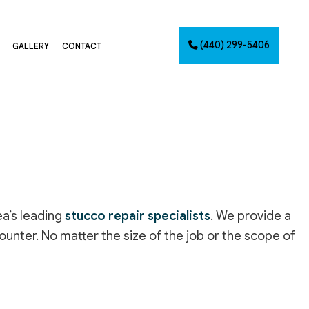
(440) 299-5406
GALLERY
CONTACT
G
NTING
AINTING
NET PAINTING
IMATES
PAINTING
ea’s leading
stucco repair specialists
. We provide a
CES
ounter. No matter the size of the job or the scope of
INSTALLATION