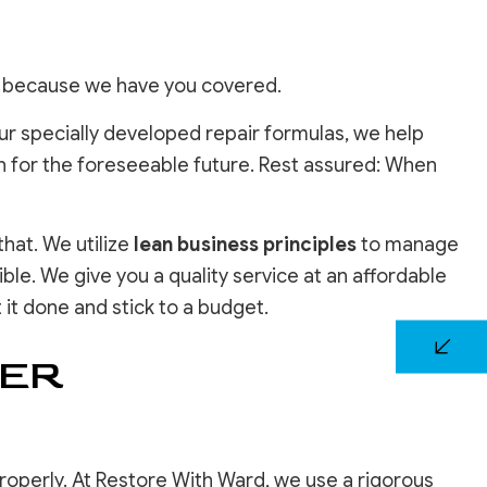
, because we have you covered.
r specially developed repair formulas, we help
nish for the foreseeable future. Rest assured: When
hat. We utilize
lean business principles
to manage
ble. We give you a quality service at an affordable
 it done and stick to a budget.
TER
properly. At Restore With Ward, we use a rigorous