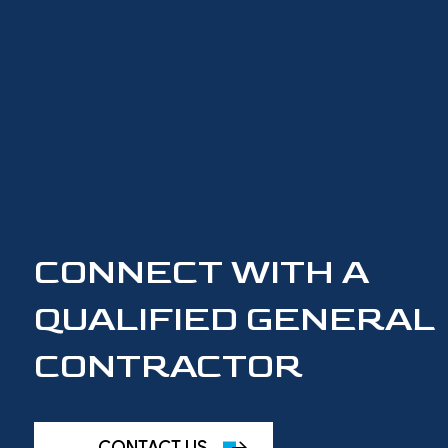
CONNECT WITH A
QUALIFIED GENERAL
CONTRACTOR