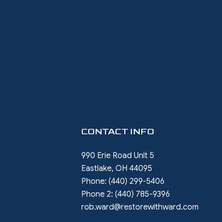
CONTACT INFO
990 Erie Road Unit 5
Eastlake, OH 44095
Phone:
(440) 299-5406
Phone 2:
(440) 785-9396
rob.ward@restorewithward.com