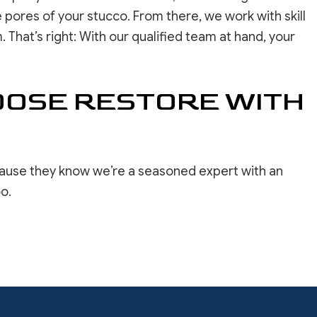
 pores of your stucco. From there, we work with skill
That’s right: With our qualified team at hand, your
HOOSE RESTORE WITH
ecause they know we’re a seasoned expert with an
o.