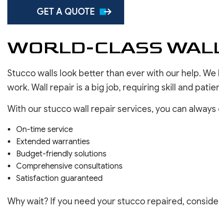
SERVICE AREAS
GET A QUOTE
WORLD-CLASS WALL
Stucco walls look better than ever with our help. We
work. Wall repair is a big job, requiring skill and pati
With our stucco wall repair services, you can always
On-time service
Extended warranties
Budget-friendly solutions
Comprehensive consultations
Satisfaction guaranteed
Why wait? If you need your stucco repaired, consider