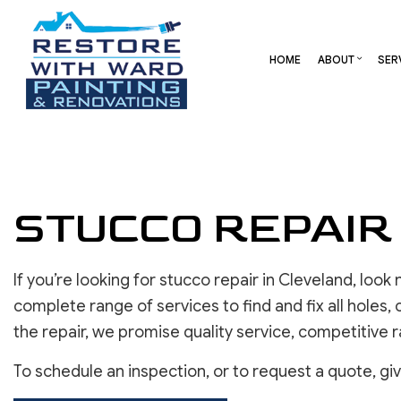
HOME
ABOUT
SER
BLOG
CARPENTRY
BASEMENT REMODELING
REVIEW
COMME
COMMERCIAL HVAC
COMMERCIAL REMODELI
DECK 
COMMERCIAL ROOF REPAIR
REMODELING CONTRAC
HOME 
STUCCO REPAIR
CONCRETE SERVICES
RESID
DOOR SERVICES
FLOORING INSTALLATION
If you’re looking for stucco repair in Cleveland, loo
GUTTER SERVICES
complete range of services to find and fix all holes,
HOME IMPROVEMENT
the repair, we promise quality service, competitive 
RESIDENTIAL HVAC
To schedule an inspection, or to request a quote, giv
RESIDENTIAL ROOF REPAIR
ROOF WATERPROOFING