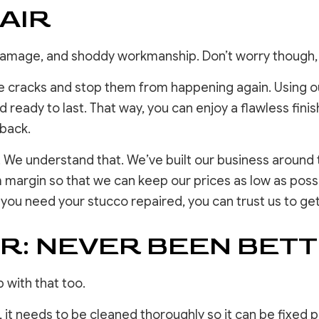
AIR
 damage, and shoddy workmanship. Don’t worry though
 cracks and stop them from happening again. Using ou
and ready to last. That way, you can enjoy a flawless fi
 back.
 We understand that. We’ve built our business around t
m margin so that we can keep our prices as low as possi
f you need your stucco repaired, you can trust us to get
R: NEVER BEEN BET
 with that too.
, it needs to be cleaned thoroughly so it can be fixed 