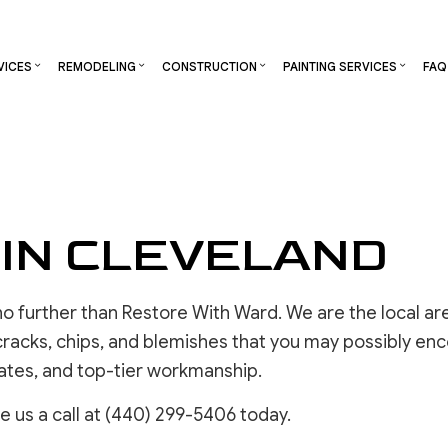
VICES
REMODELING
CONSTRUCTION
PAINTING SERVICES
FAQ
S
RCIAL CONSTRUCTION
CHIMNEY REPAIR
DECK PAINTING
BATHROOM REMODELING
CONSTRUCTION CONTRACTOR
DECK STAININ
NG
CONSTRUCTION
COMMERCIAL PLUMBING
EXTERIOR BRICK PAINTERS
KITCHEN REMODELING
FRAMING
EXTERIOR PAI
TOR
ADDITIONS
COMMERCIAL ROOFING
FAUX PAINTING
RESIDENTIAL REMODELING
PATIO CONSTRUCTION
INDUSTRIAL P
 IN CLEVELAND
ENTIAL CONSTRUCTION
COUNTERTOP INSTALLATION
INTERIOR PAINTING
SIDING
KITCHEN CABI
ELECTRICAL SERVICES
PAINTING COMPANY
PAINTING EST
GENERAL CONTRACTOR
SPRAY-APPLIED EXTERIOR PAINTING
COMMERCIAL 
k no further than Restore With Ward. We are the local ar
HARDWOOD FLOORING
HOUSE PAINTING
OTHER SERVI
 cracks, chips, and blemishes that you may possibly enc
HOME REPAIR
rates, and top-tier workmanship.
RESIDENTIAL PLUMBING
e us a call at (440) 299-5406 today.
RESIDENTIAL ROOFING
DRYWALL 
WINDOW INSTALLATION