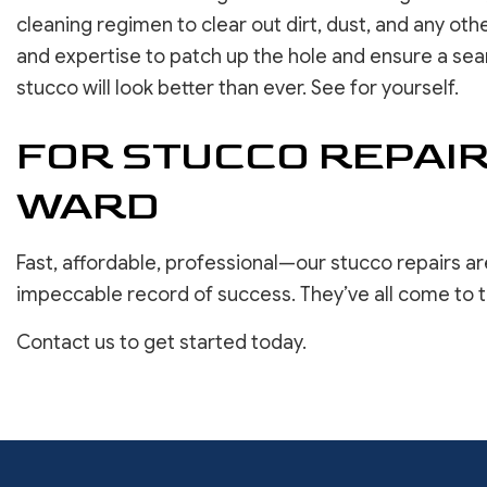
cleaning regimen to clear out dirt, dust, and any ot
and expertise to patch up the hole and ensure a seam
stucco will look better than ever. See for yourself.
FOR STUCCO REPAIR
WARD
Fast, affordable, professional—our stucco repairs a
impeccable record of success. They’ve all come to t
Contact us to get started today.