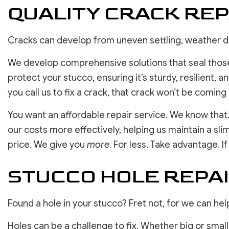
QUALITY CRACK REP
Cracks can develop from uneven settling, weather
We develop comprehensive solutions that seal those
protect your stucco, ensuring it’s sturdy, resilient, 
you call us to fix a crack, that crack won’t be coming
You want an affordable repair service. We know that.
our costs more effectively, helping us maintain a sli
price. We give you
more
. For less. Take advantage. I
STUCCO HOLE REPAI
Found a hole in your stucco? Fret not, for we can help
Holes can be a challenge to fix. Whether big or small