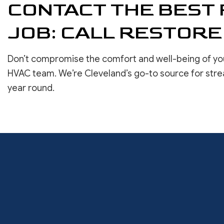
CONTACT THE BEST 
JOB: CALL RESTORE
Don’t compromise the comfort and well-being of yo
HVAC team. We’re Cleveland’s go-to source for stre
year round.