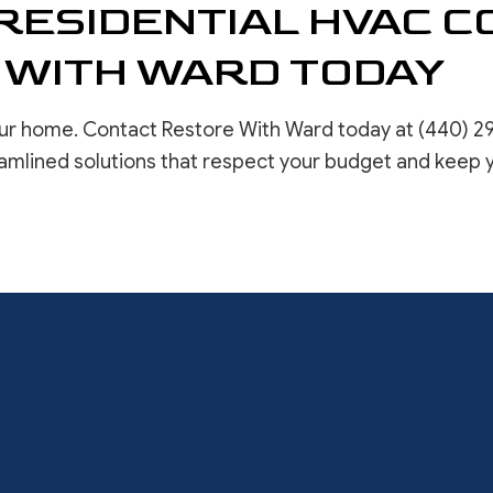
RESIDENTIAL HVAC 
 WITH WARD TODAY
ur home. Contact Restore With Ward today at (440) 2
amlined solutions that respect your budget and keep 