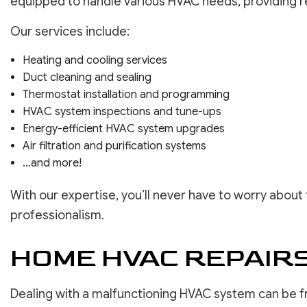
equipped to handle various HVAC needs, providing re
Our services include:
Heating and cooling services
Duct cleaning and sealing
Thermostat installation and programming
HVAC system inspections and tune-ups
Energy-efficient HVAC system upgrades
Air filtration and purification systems
…and more!
With our expertise, you’ll never have to worry about 
professionalism.
HOME HVAC REPAIRS:
Dealing with a malfunctioning HVAC system can be f