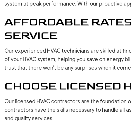
system at peak performance. With our proactive appr
AFFORDABLE RATES 
SERVICE
Our experienced HVAC technicians are skilled at find
of your HVAC system, helping you save on energy bills
trust that there won’t be any surprises when it comes 
CHOOSE LICENSED 
Our licensed HVAC contractors are the foundation of d
contractors have the skills necessary to handle all
and quality services.