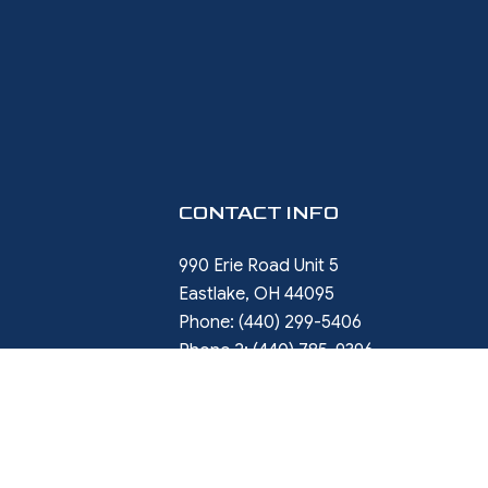
CONTACT INFO
990 Erie Road Unit 5
Eastlake, OH 44095
Phone:
(440) 299-5406
Phone 2:
(440) 785-9396
rob.ward@restorewithward.com