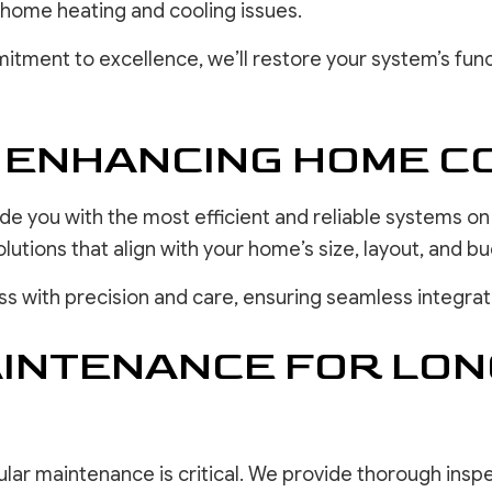
 home heating and cooling issues.
itment to excellence, we’ll restore your system’s func
: ENHANCING HOME 
ide you with the most efficient and reliable systems o
ions that align with your home’s size, layout, and bu
ess with precision and care, ensuring seamless integr
AINTENANCE FOR LON
lar maintenance is critical. We provide thorough insp