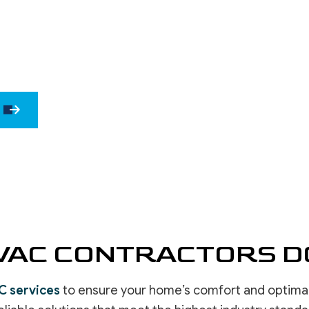
WINDOW INSTALLATION
DRYWALL 
DRYWALL 
EPOXY F
POWER W
PRESSURE
STUCCO 
STUCCO 
WALLPAPE
VAC CONTRACTORS DO
C services
to ensure your home’s comfort and optimal in