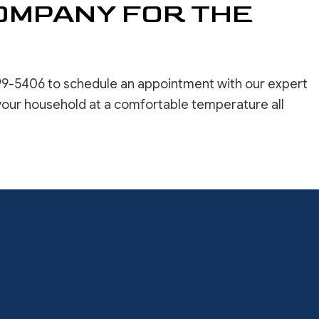
COMPANY FOR THE
99-5406 to schedule an appointment with our expert
your household at a comfortable temperature all