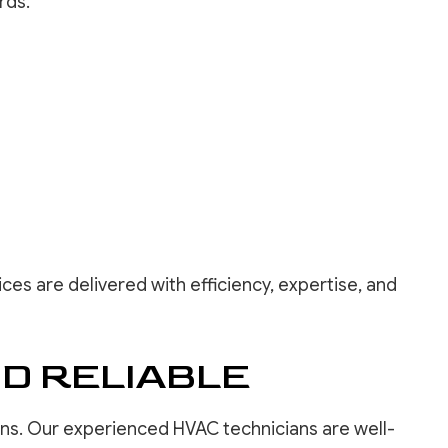
rds.
ces are delivered with efficiency, expertise, and
ND RELIABLE
ons. Our experienced HVAC technicians are well-