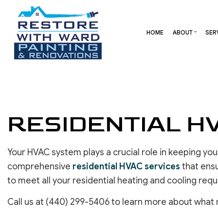
HOME
ABOUT
SER
BLOG
CARPENTRY
BASEMENT REMODELING
REVIEW
COMME
COMMERCIAL HVAC
COMMERCIAL REMODELI
DECK 
RESIDENTIAL H
COMMERCIAL ROOF REPAIR
REMODELING CONTRAC
HOME 
CONCRETE SERVICES
RESID
DOOR SERVICES
Your HVAC system plays a crucial role in keeping y
FLOORING INSTALLATION
comprehensive
residential HVAC services
that ensu
GUTTER SERVICES
to meet all your residential heating and cooling req
HOME IMPROVEMENT
RESIDENTIAL HVAC
Call us at (440) 299-5406 to learn more about what 
RESIDENTIAL ROOF REPAIR