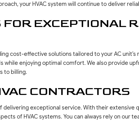
oach, your HVAC system will continue to deliver relia
FOR EXCEPTIONAL R
ing cost-effective solutions tailored to your AC unit’s
 while enjoying optimal comfort. We also provide upfron
to billing.
HVAC CONTRACTORS
elivering exceptional service. With their extensive qua
 aspects of HVAC systems. You can always rely on our t