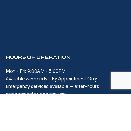
HOURS OF OPERATION
Mon - Fri: 9:00AM - 5:00PM
Available weekends - By Appointment Only
Emergency services available — after-hours
arrangements upon request
SOCIAL