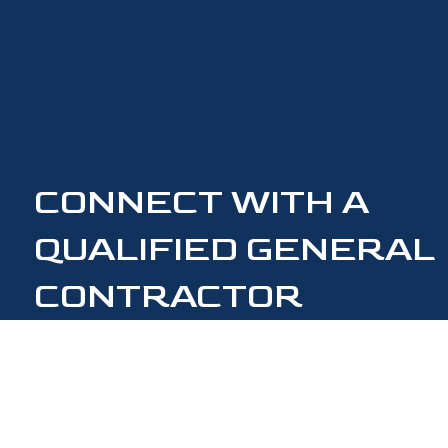
CONNECT WITH A
QUALIFIED GENERAL
CONTRACTOR
CONTACT US