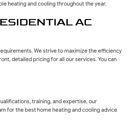
ble heating and cooling throughout the year.
ESIDENTIAL AC
 requirements. We strive to maximize the efficiency
t, detailed pricing for all our services. You can
lifications, training, and expertise, our
eam for the best home heating and cooling advice