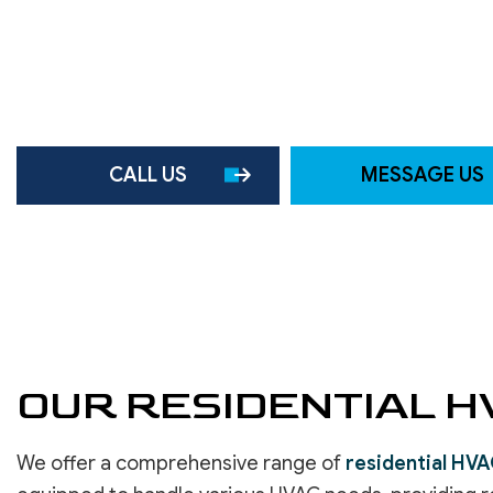
ROOF WATERPROOFING
SERVICE AREAS
CALL US
MESSAGE US
OUR RESIDENTIAL H
We offer a comprehensive range of
residential HVA