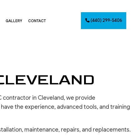
(440) 299-5406
GALLERY
CONTACT
G
NTING
 CLEVELAND
AINTING
NET PAINTING
IMATES
 contractor in Cleveland, we provide
PAINTING
 have the experience, advanced tools, and training
CES
tallation, maintenance, repairs, and replacements.