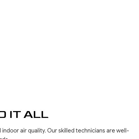
INSTALLATION
REPAIR SERVICES
LOORING
ASHING SERVICES
 WASHING SERVICES
INSTALLATION
REPAIR
R REMOVAL SERVICES
 IT ALL
door air quality. Our skilled technicians are well-