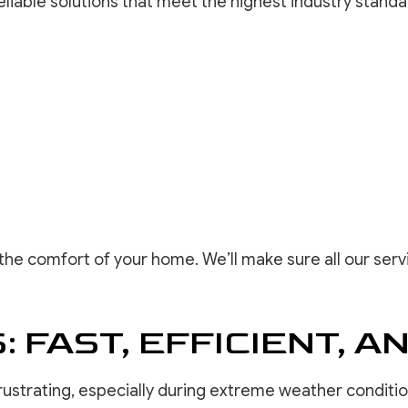
liable solutions that meet the highest industry standa
the comfort of your home. We’ll make sure all our servi
 FAST, EFFICIENT, A
rustrating, especially during extreme weather conditi