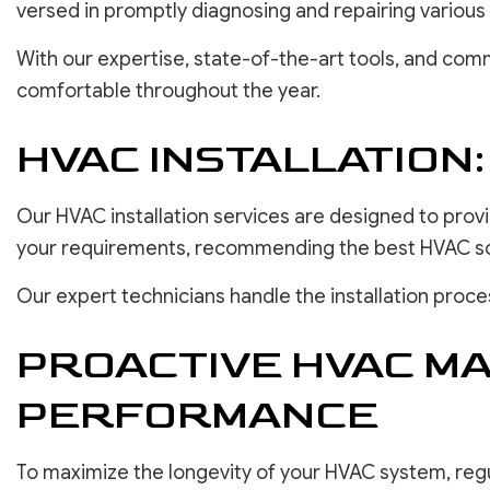
versed in promptly diagnosing and repairing various
With our expertise, state-of-the-art tools, and comm
comfortable throughout the year.
HVAC INSTALLATION
Our HVAC installation services are designed to prov
your requirements, recommending the best HVAC solut
Our expert technicians handle the installation proc
PROACTIVE HVAC M
PERFORMANCE
To maximize the longevity of your HVAC system, regu