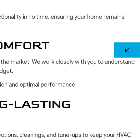
tionality in no time, ensuring your home remains
COMFORT
n the market. We work closely with you to understand
dget.
ation and optimal performance.
G-LASTING
ections, cleanings, and tune-ups to keep your HVAC