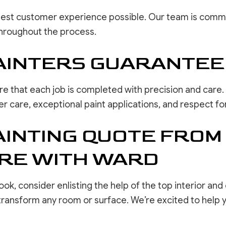
best customer experience possible. Our team is commit
hroughout the process.
AINTERS GUARANTEE
e that each job is completed with precision and care. 
care, exceptional paint applications, and respect for 
AINTING QUOTE FROM
ORE WITH WARD
ok, consider enlisting the help of the top interior and
 transform any room or surface. We’re excited to help 