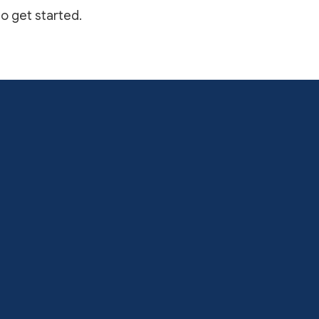
to get started.