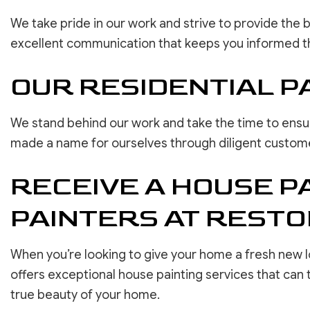
We take pride in our work and strive to provide the 
excellent communication that keeps you informed t
OUR RESIDENTIAL P
We stand behind our work and take the time to ensur
made a name for ourselves through diligent customer 
RECEIVE A HOUSE P
PAINTERS AT REST
When you’re looking to give your home a fresh new lo
offers exceptional house painting services that can
true beauty of your home.