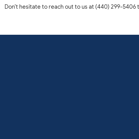
Don’t hesitate to reach out to us at (440) 299-5406 