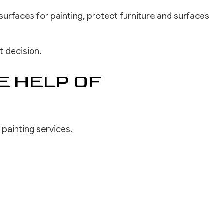
surfaces for painting, protect furniture and surfaces
t decision.
E HELP OF
 painting services.