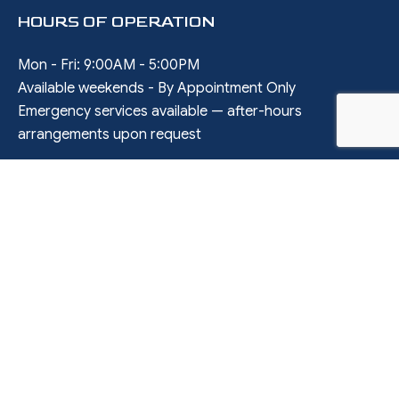
HOURS OF OPERATION
Mon - Fri: 9:00AM - 5:00PM
Available weekends - By Appointment Only
Emergency services available — after-hours
arrangements upon request
SOCIAL