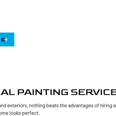
WINDOW INSTALLATION
DRYWALL 
DRYWALL 
EPOXY F
POWER W
PRESSURE
STUCCO 
STUCCO 
WALLPAPE
AL PAINTING SERVIC
nd exteriors, nothing beats the advantages of hiring 
ome looks perfect.