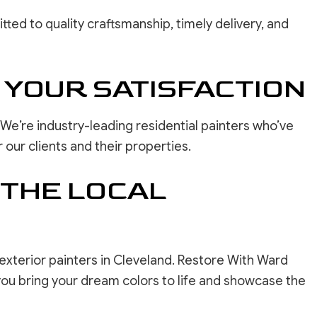
ted to quality craftsmanship, timely delivery, and
 YOUR SATISFACTION
We’re industry-leading residential painters who’ve
our clients and their properties.
 THE LOCAL
 exterior painters in Cleveland. Restore With Ward
you bring your dream colors to life and showcase the