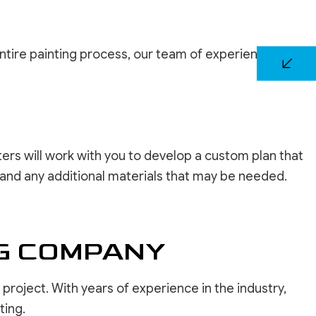
entire painting process, our team of experienced
ers will work with you to develop a custom plan that
e, and any additional materials that may be needed.
NG COMPANY
 project. With years of experience in the industry,
ting.