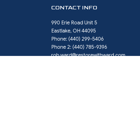
CONTACT INFO
990 Erie Road Unit 5
Eastlake, OH 44095
Phone:
(440) 299-5406
Phone 2:
(440) 785-9396
rob.ward@restorewithward.com