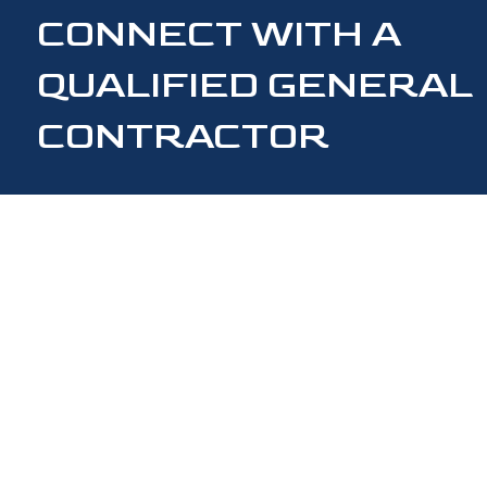
CONNECT WITH A
QUALIFIED GENERAL
CONTRACTOR
CONTACT US