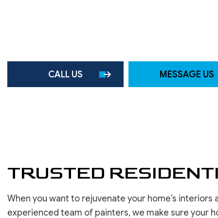
ROOF WATERPROOFING
SERVICE AREAS
CALL US
MESSAGE US
TRUSTED RESIDENTI
When you want to rejuvenate your home’s interiors a
experienced team of painters, we make sure your h