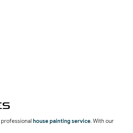
INSTALLATION
REPAIR SERVICES
LOORING
ASHING SERVICES
 WASHING SERVICES
INSTALLATION
REPAIR
R REMOVAL SERVICES
ES
a professional
house painting service
. With our