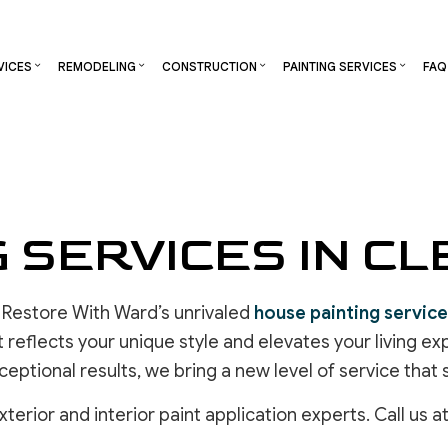
VICES
REMODELING
CONSTRUCTION
PAINTING SERVICES
FAQ
S
RCIAL CONSTRUCTION
CHIMNEY REPAIR
DECK PAINTING
BATHROOM REMODELING
CONSTRUCTION CONTRACTOR
DECK STAININ
NG
CONSTRUCTION
COMMERCIAL PLUMBING
EXTERIOR BRICK PAINTERS
KITCHEN REMODELING
FRAMING
EXTERIOR PAI
G SERVICES IN C
TOR
ADDITIONS
COMMERCIAL ROOFING
FAUX PAINTING
RESIDENTIAL REMODELING
PATIO CONSTRUCTION
INDUSTRIAL P
ENTIAL CONSTRUCTION
COUNTERTOP INSTALLATION
INTERIOR PAINTING
SIDING
KITCHEN CABI
ELECTRICAL SERVICES
PAINTING COMPANY
PAINTING EST
 Restore With Ward’s unrivaled
house painting servic
GENERAL CONTRACTOR
SPRAY-APPLIED EXTERIOR PAINTING
COMMERCIAL 
t reflects your unique style and elevates your living 
HARDWOOD FLOORING
HOUSE PAINTING
OTHER SERVI
ceptional results, we bring a new level of service that
HOME REPAIR
RESIDENTIAL PLUMBING
erior and interior paint application experts. Call us a
RESIDENTIAL ROOFING