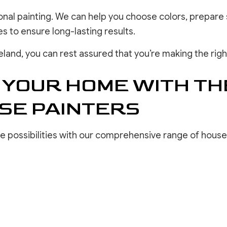
ional painting. We can help you choose colors, prepare 
 to ensure long-lasting results.
eland, you can rest assured that you’re making the righ
 YOUR HOME WITH TH
SE PAINTERS
ve possibilities with our comprehensive range of house