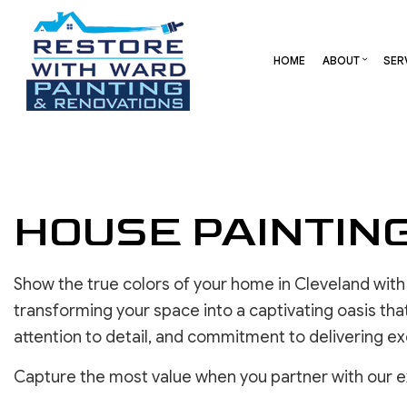
HOME
ABOUT
SER
BLOG
CARPENTRY
BASEMENT REMODELING
REVIEW
COMME
COMMERCIAL HVAC
COMMERCIAL REMODELI
DECK 
HOUSE PAINTIN
COMMERCIAL ROOF REPAIR
REMODELING CONTRAC
HOME 
CONCRETE SERVICES
RESID
DOOR SERVICES
Show the true colors of your home in Cleveland with
FLOORING INSTALLATION
transforming your space into a captivating oasis tha
GUTTER SERVICES
attention to detail, and commitment to delivering ex
HOME IMPROVEMENT
RESIDENTIAL HVAC
Capture the most value when you partner with our ext
RESIDENTIAL ROOF REPAIR