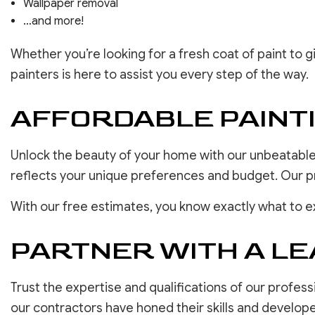
Wallpaper removal
…and more!
Whether you’re looking for a fresh coat of paint to
painters is here to assist you every step of the way.
AFFORDABLE PAIN
Unlock the beauty of your home with our unbeatable 
reflects your unique preferences and budget. Our pric
With our free estimates, you know exactly what to e
PARTNER WITH A LE
Trust the expertise and qualifications of our profess
our contractors have honed their skills and develop