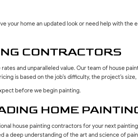
 give your home an updated look or need help with the 
TING CONTRACTORS
rates and unparalleled value. Our team of house paint
ing is based on the job’s difficulty, the project’s siz
xpect before we begin painting.
ADING HOME PAINTI
ional house painting contractors for your next painting
ed a deep understanding of the art and science of pain