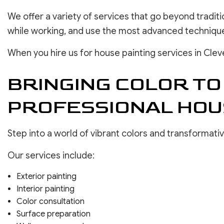
We offer a variety of services that go beyond tradit
while working, and use the most advanced techniques
When you hire us for house painting services in Clev
BRINGING COLOR TO
PROFESSIONAL HOU
Step into a world of vibrant colors and transformati
Our services include:
Exterior painting
Interior painting
Color consultation
Surface preparation