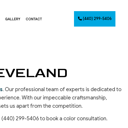
(440) 299-5406
GALLERY
CONTACT
G
NTING
LEVELAND
AINTING
NET PAINTING
IMATES
es
. Our professional team of experts is dedicated to
PAINTING
experience. With our impeccable craftsmanship,
CES
 sets us apart from the competition.
t (440) 299-5406 to book a color consultation.