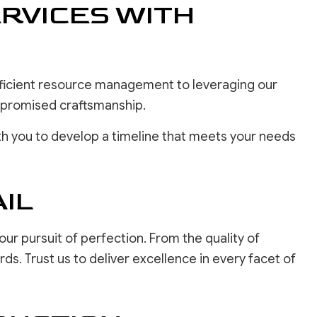
RVICES WITH
efficient resource management to leveraging our
ompromised craftsmanship.
h you to develop a timeline that meets your needs
IL
our pursuit of perfection. From the quality of
s. Trust us to deliver excellence in every facet of