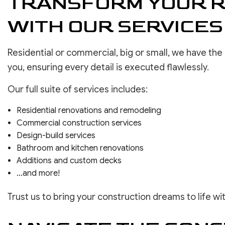
TRANSFORM YOUR R
WITH OUR SERVICES
Residential or commercial, big or small, we have th
you, ensuring every detail is executed flawlessly.
Our full suite of services includes:
Residential renovations and remodeling
Commercial construction services
Design-build services
Bathroom and kitchen renovations
Additions and custom decks
…and more!
Trust us to bring your construction dreams to life wi