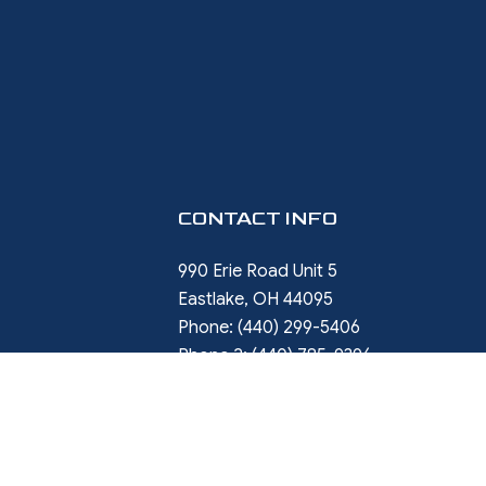
CONTACT INFO
990 Erie Road Unit 5
Eastlake, OH 44095
Phone:
(440) 299-5406
Phone 2:
(440) 785-9396
rob.ward@restorewithward.com