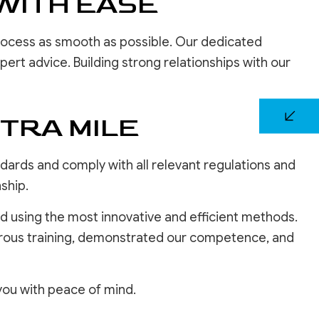
WITH EASE
rocess as smooth as possible. Our dedicated
rt advice. Building strong relationships with our
TRA MILE
dards and comply with all relevant regulations and
ship.
d using the most innovative and efficient methods.
orous training, demonstrated our competence, and
 you with peace of mind.