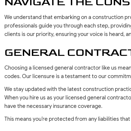
NAVIGATE THE CON
We understand that embarking on a construction pr
professionals guide you through each step, providin
clients is our priority, ensuring your voice is heard, an
GENERAL CONTRACT
Choosing a licensed general contractor like us mean
codes. Our licensure is a testament to our commitmen
We stay updated with the latest construction practi
When you hire us as your licensed general contract
have the necessary insurance coverage.
This means you’re protected from any liabilities tha