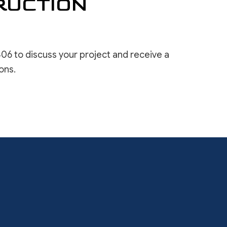
RUCTION
06 to discuss your project and receive a
ons.