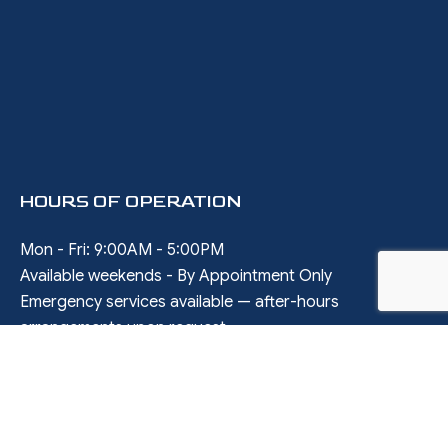
HOURS OF OPERATION
Mon - Fri: 9:00AM - 5:00PM
Available weekends - By Appointment Only
Emergency services available — after-hours
arrangements upon request
SOCIAL