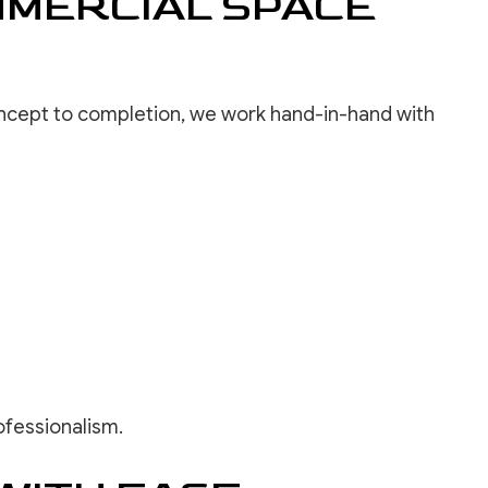
MMERCIAL SPACE
concept to completion, we work hand-in-hand with
ofessionalism.