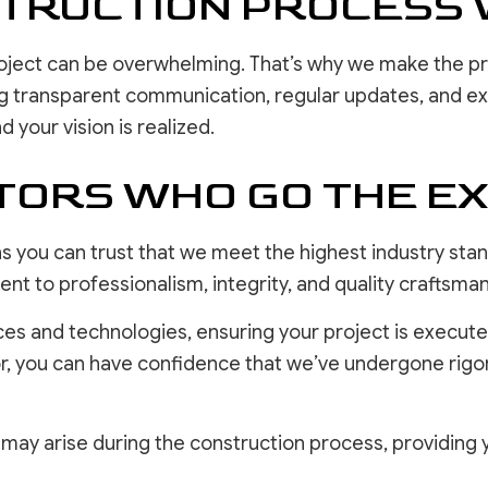
STRUCTION PROCESS 
oject can be overwhelming. That’s why we make the p
g transparent communication, regular updates, and expe
d your vision is realized.
ORS WHO GO THE EX
s you can trust that we meet the highest industry stan
t to professionalism, integrity, and quality craftsman
ces and technologies, ensuring your project is execute
or, you can have confidence that we’ve undergone rig
t may arise during the construction process, providing