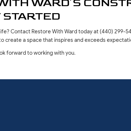
WITH WARD’S CONST
T STARTED
life? Contact Restore With Ward today at (440) 299-54
to create a space that inspires and exceeds expectati
ook forward to working with you.