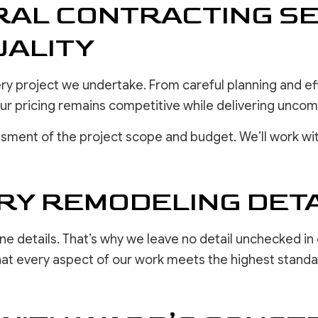
AL CONTRACTING SE
ALITY
very project we undertake. From careful planning and 
 our pricing remains competitive while delivering unc
sment of the project scope and budget. We’ll work wit
RY REMODELING DETA
ine details. That’s why we leave no detail unchecked in 
hat every aspect of our work meets the highest standard