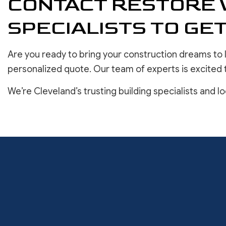
CONTACT RESTORE 
SPECIALISTS TO GE
Are you ready to bring your construction dreams to 
personalized quote. Our team of experts is excited 
We’re Cleveland’s trusting building specialists and l