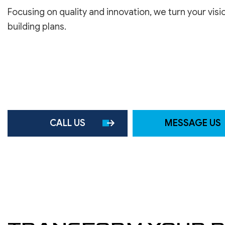
ROOF WATERPROOFING
Focusing on quality and innovation, we turn your visi
SERVICE AREAS
building plans.
CALL US
MESSAGE US