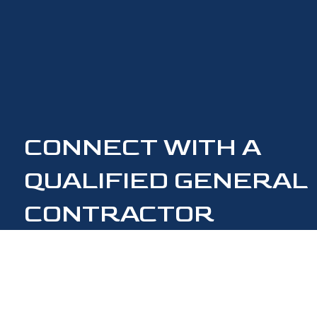
CONNECT WITH A
QUALIFIED GENERAL
CONTRACTOR
CONTACT US