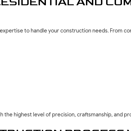
ESIDENTIAL AND CO
e expertise to handle your construction needs. From 
th the highest level of precision, craftsmanship, and pr