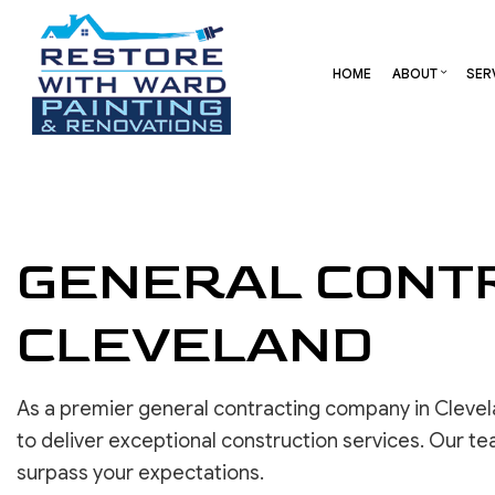
HOME
ABOUT
SER
BLOG
CARPENTRY
BASEMENT REMODELING
REVIEW
COMME
COMMERCIAL HVAC
COMMERCIAL REMODELI
DECK 
GENERAL CONTR
COMMERCIAL ROOF REPAIR
REMODELING CONTRAC
HOME 
CONCRETE SERVICES
RESID
CLEVELAND
DOOR SERVICES
FLOORING INSTALLATION
GUTTER SERVICES
As a premier general contracting company in Clevel
HOME IMPROVEMENT
to deliver exceptional construction services. Our te
RESIDENTIAL HVAC
surpass your expectations.
RESIDENTIAL ROOF REPAIR