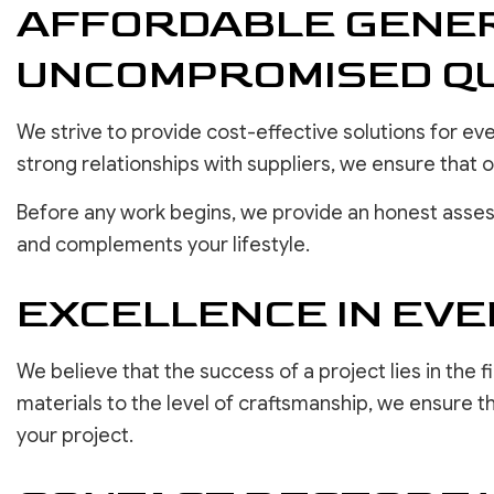
AFFORDABLE GENER
UNCOMPROMISED QU
We strive to provide cost-effective solutions for e
strong relationships with suppliers, we ensure that
Before any work begins, we provide an honest asses
and complements your lifestyle.
EXCELLENCE IN EVE
We believe that the success of a project lies in the f
materials to the level of craftsmanship, we ensure t
your project.