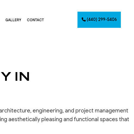
(440) 299-5406
GALLERY
CONTACT
G
NTING
Y IN
AINTING
NET PAINTING
IMATES
PAINTING
CES
 architecture, engineering, and project management
ng aesthetically pleasing and functional spaces that