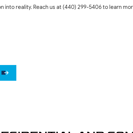
WINDOW INSTALLATION
DRYWALL 
on into reality. Reach us at (440) 299-5406 to learn mor
DRYWALL 
EPOXY F
POWER W
PRESSURE
STUCCO 
STUCCO 
WALLPAPE