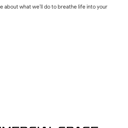
INSTALLATION
e about what we’ll do to breathe life into your
REPAIR SERVICES
LOORING
ASHING SERVICES
 WASHING SERVICES
INSTALLATION
REPAIR
R REMOVAL SERVICES