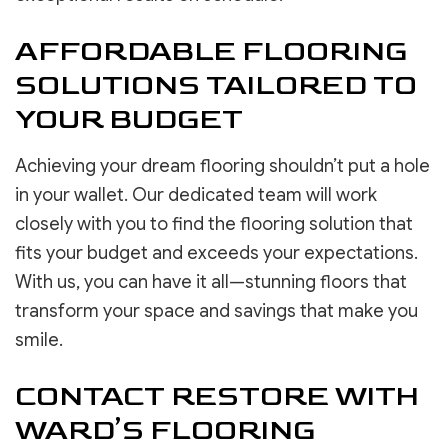
AFFORDABLE FLOORING
SOLUTIONS TAILORED TO
YOUR BUDGET
Achieving your dream flooring shouldn’t put a hole
in your wallet. Our dedicated team will work
closely with you to find the flooring solution that
fits your budget and exceeds your expectations.
With us, you can have it all—stunning floors that
transform your space and savings that make you
smile.
CONTACT RESTORE WITH
WARD’S FLOORING