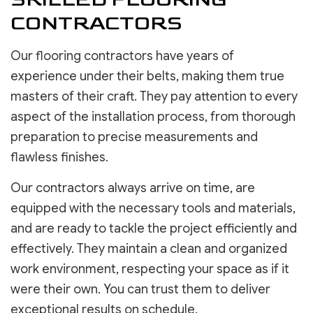
CONTRACTORS
Our flooring contractors have years of
experience under their belts, making them true
masters of their craft. They pay attention to every
aspect of the installation process, from thorough
preparation to precise measurements and
flawless finishes.
Our contractors always arrive on time, are
equipped with the necessary tools and materials,
and are ready to tackle the project efficiently and
effectively. They maintain a clean and organized
work environment, respecting your space as if it
were their own. You can trust them to deliver
exceptional results on schedule.