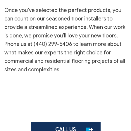
Once you’ve selected the perfect products, you
can count on our seasoned floor installers to
provide a streamlined experience. When our work
is done, we promise you’ll love your new floors.
Phone us at (440) 299-5406 to learn more about
what makes our experts the right choice for
commercial and residential flooring projects of all
sizes and complexities.
CALL US