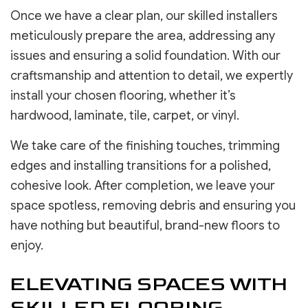
Once we have a clear plan, our skilled installers
meticulously prepare the area, addressing any
issues and ensuring a solid foundation. With our
craftsmanship and attention to detail, we expertly
install your chosen flooring, whether it’s
hardwood, laminate, tile, carpet, or vinyl.
We take care of the finishing touches, trimming
edges and installing transitions for a polished,
cohesive look. After completion, we leave your
space spotless, removing debris and ensuring you
have nothing but beautiful, brand-new floors to
enjoy.
ELEVATING SPACES WITH
SKILLED FLOORING