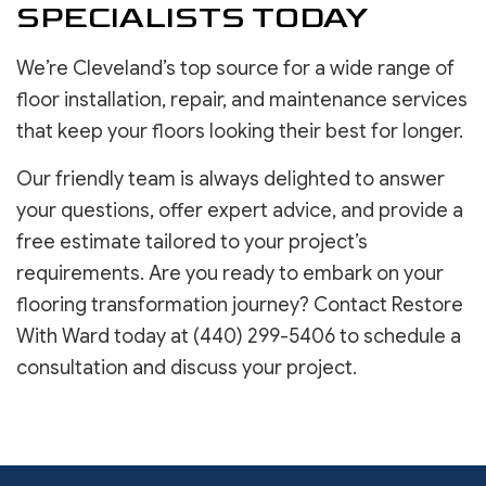
SPECIALISTS TODAY
We’re Cleveland’s top source for a wide range of
floor installation, repair, and maintenance services
that keep your floors looking their best for longer.
Our friendly team is always delighted to answer
your questions, offer expert advice, and provide a
free estimate tailored to your project’s
requirements. Are you ready to embark on your
flooring transformation journey? Contact Restore
With Ward today at (440) 299-5406 to schedule a
consultation and discuss your project.