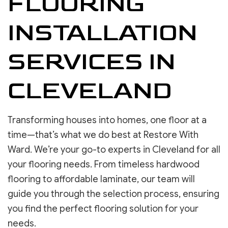
FLOORING
INSTALLATION
SERVICES IN
CLEVELAND
Transforming houses into homes, one floor at a
time—that’s what we do best at Restore With
Ward. We’re your go-to experts in Cleveland for all
your flooring needs. From timeless hardwood
flooring to affordable laminate, our team will
guide you through the selection process, ensuring
you find the perfect flooring solution for your
needs.