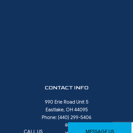
CONTACT INFO
990 Erie Road Unit 5
Eastlake, OH 44095
Phone:
(440) 299-5406
Phone 2:
(440) 785-9396
CALL US
MESSAGE US
rob.ward@restorewithward.com