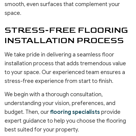
smooth, even surfaces that complement your
space.
STRESS-FREE FLOORING
INSTALLATION PROCESS
We take pride in delivering a seamless floor
installation process that adds tremendous value
to your space. Our experienced team ensures a
stress-free experience from start to finish.
We begin with a thorough consultation,
understanding your vision, preferences, and
budget. Then, our
flooring specialists
provide
expert guidance to help you choose the flooring
best suited for your property.