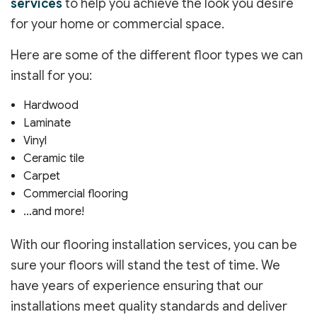
services
to help you achieve the look you desire
for your home or commercial space.
Here are some of the different floor types we can
install for you:
Hardwood
Laminate
Vinyl
Ceramic tile
Carpet
Commercial flooring
…and more!
With our flooring installation services, you can be
sure your floors will stand the test of time. We
have years of experience ensuring that our
installations meet quality standards and deliver