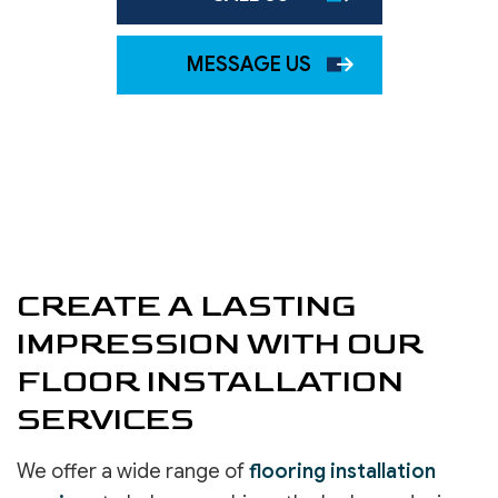
MESSAGE US
CREATE A LASTING
IMPRESSION WITH OUR
FLOOR INSTALLATION
SERVICES
We offer a wide range of
flooring installation