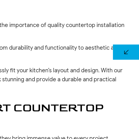
the importance of quality countertop installation
 durability and functionality to aesthetic appeal,
y fit your kitchen’s layout and design. With our
 stunning and provide a durable and practical
RT COUNTERTOP
 they bring immense value to every project.