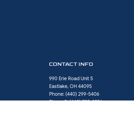
CONTACT INFO
990 Erie Road Unit 5
Eastlake, OH 44095
Phone:
(440) 299-5406
Phone 2:
(440) 785-9396
rob.ward@restorewithward.com