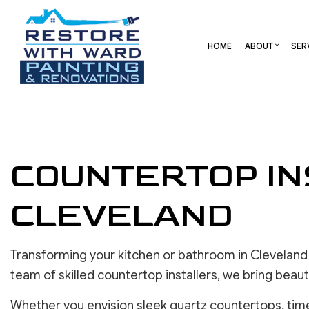
HOME
ABOUT
SER
BLOG
CARPENTRY
BASEMENT REMODELING
REVIEW
COMME
COMMERCIAL HVAC
COMMERCIAL REMODELI
DECK 
COUNTERTOP IN
COMMERCIAL ROOF REPAIR
REMODELING CONTRAC
HOME 
CONCRETE SERVICES
RESID
CLEVELAND
DOOR SERVICES
FLOORING INSTALLATION
GUTTER SERVICES
Transforming your kitchen or bathroom in Cleveland
HOME IMPROVEMENT
team of skilled countertop installers, we bring beaut
RESIDENTIAL HVAC
RESIDENTIAL ROOF REPAIR
Whether you envision sleek quartz countertops, timel