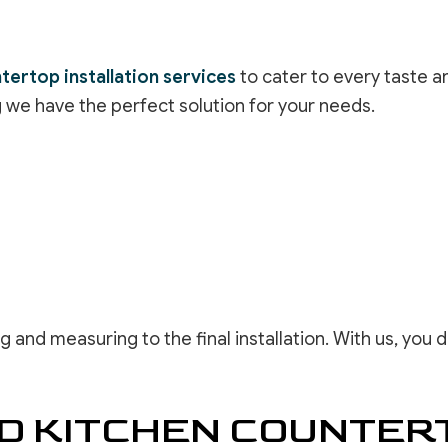
tertop installation services
to cater to every taste an
g we have the perfect solution for your needs.
g and measuring to the final installation. With us, you
ED KITCHEN COUNTER