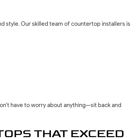
d style. Our skilled team of countertop installers is
 don’t have to worry about anything—sit back and
TOPS THAT EXCEED