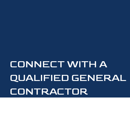
CONNECT WITH A
QUALIFIED GENERAL
CONTRACTOR
CONTACT US