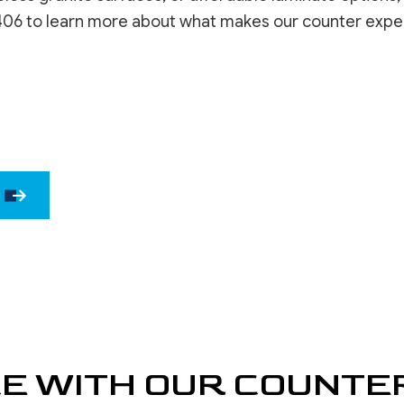
WINDOW INSTALLATION
DRYWALL 
406 to learn more about what makes our counter experts 
DRYWALL 
EPOXY F
POWER W
PRESSURE
STUCCO 
STUCCO 
WALLPAPE
CE WITH OUR COUNTE