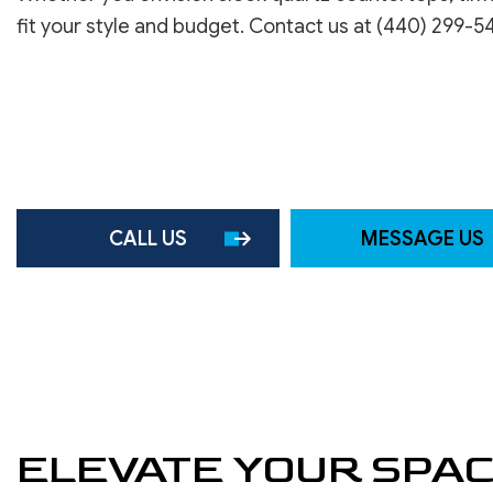
ROOF WATERPROOFING
fit your style and budget. Contact us at (440) 299-5
SERVICE AREAS
CALL US
MESSAGE US
ELEVATE YOUR SPA