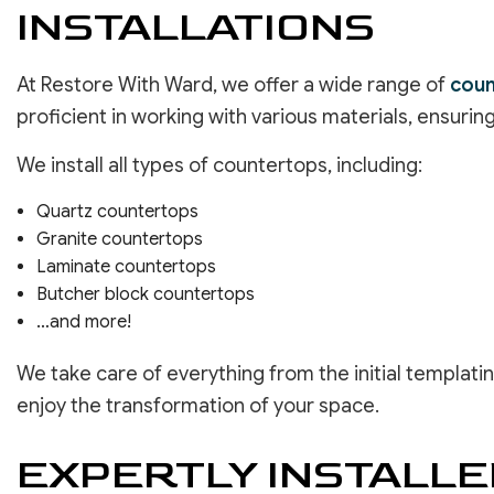
INSTALLATIONS
At Restore With Ward, we offer a wide range of
coun
proficient in working with various materials, ensurin
We install all types of countertops, including:
Quartz countertops
Granite countertops
Laminate countertops
Butcher block countertops
…and more!
We take care of everything from the initial templatin
enjoy the transformation of your space.
EXPERTLY INSTALL