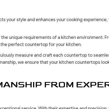
lects your style and enhances your cooking experience, 
the unique requirements of a kitchen environment. From
g the perfect countertop for your kitchen.
culously measure and craft each countertop to seamlessl
smanship, we ensure that your kitchen countertops look
ANSHIP FROM EXPE
ceptional service. With their expertise and precision,