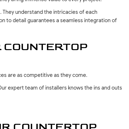
. They understand the intricacies of each
on to detail guarantees a seamless integration of
R COUNTERTOP
ces are as competitive as they come.
Our expert team of installers knows the ins and outs
OUR COUNTERTOP