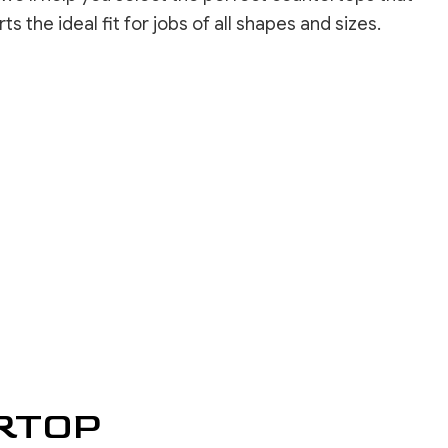
INSTALLATION
the ideal fit for jobs of all shapes and sizes.
REPAIR SERVICES
LOORING
ASHING SERVICES
 WASHING SERVICES
INSTALLATION
REPAIR
R REMOVAL SERVICES
RTOP