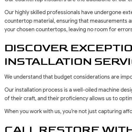
Our highly skilled professionals have undergone ext
countertop material, ensuring that measurements are 
your chosen countertops, leaving no room for errors
DISCOVER EXCEPTI
INSTALLATION SERV
We understand that budget considerations are impor
Our installation process is a well-oiled machine des
of their craft, and their proficiency allows us to opti
When you work with us, you’re not just capturing affo
CALL RESTORE WIT