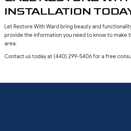
INSTALLATION TODA
Let Restore With Ward bring beauty and functionality
provide the information you need to know to make t
area.
Contact us today at (440) 299-5406 for a free consu