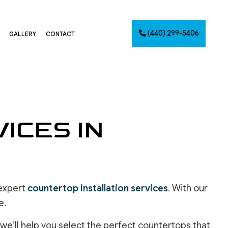
(440) 299-5406
GALLERY
CONTACT
G
NTING
ICES IN
AINTING
NET PAINTING
IMATES
PAINTING
CES
 expert
countertop installation services
. With our
e.
we’ll help you select the perfect countertops that