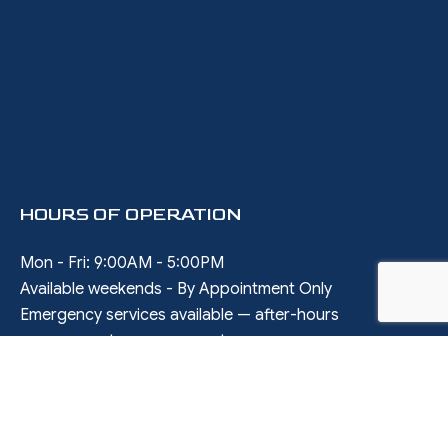
HOURS OF OPERATION
Mon - Fri: 9:00AM - 5:00PM
Available weekends - By Appointment Only
Emergency services available — after-hours
arrangements upon request
SOCIAL