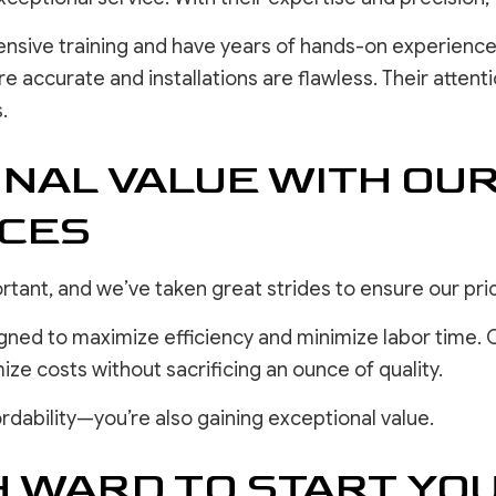
ensive training and have years of hands-on experience
accurate and installations are flawless. Their attenti
.
ONAL VALUE WITH OU
ICES
tant, and we’ve taken great strides to ensure our pri
igned to maximize efficiency and minimize labor time. 
mize costs without sacrificing an ounce of quality.
rdability—you’re also gaining exceptional value.
H WARD TO START Y