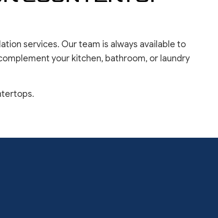
ation services. Our team is always available to
 complement your kitchen, bathroom, or laundry
ntertops.