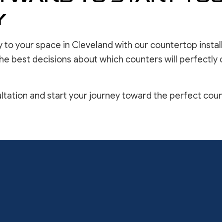
Y
 to your space in Cleveland with our countertop install
he best decisions about which counters will perfectly
ltation and start your journey toward the perfect cou