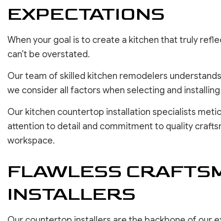
EXPECTATIONS
When your goal is to create a kitchen that truly ref
can’t be overstated.
Our team of skilled kitchen remodelers understands 
we consider all factors when selecting and installin
Our kitchen countertop installation specialists meti
attention to detail and commitment to quality craft
workspace.
FLAWLESS CRAFTSM
INSTALLERS
Our countertop installers are the backbone of our ex