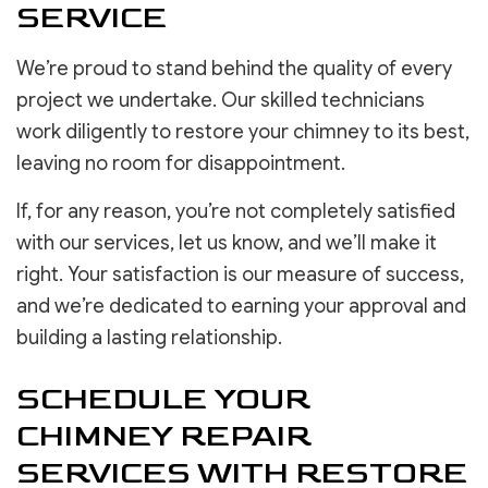
SERVICE
We’re proud to stand behind the quality of every
project we undertake. Our skilled technicians
work diligently to restore your chimney to its best,
leaving no room for disappointment.
If, for any reason, you’re not completely satisfied
with our services, let us know, and we’ll make it
right. Your satisfaction is our measure of success,
and we’re dedicated to earning your approval and
building a lasting relationship.
SCHEDULE YOUR
CHIMNEY REPAIR
SERVICES WITH RESTORE