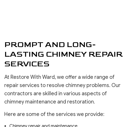
PROMPT AND LONG-
LASTING CHIMNEY REPAIR
SERVICES
At Restore With Ward, we offer a wide range of
repair services to resolve chimney problems. Our
contractors are skilled in various aspects of
chimney maintenance and restoration.
Here are some of the services we provide:
Chimney repair and maintenance