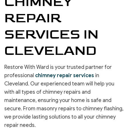
CHIMNEY
REPAIR
SERVICES IN
CLEVELAND
Restore With Ward is your trusted partner for
professional
chimney repair services
in
Cleveland. Our experienced team will help you
with all types of chimney repairs and
maintenance, ensuring your home is safe and
secure. From masonry repairs to chimney flashing,
we provide lasting solutions to all your chimney
repair needs.