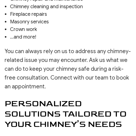
Chimney cleaning and inspection
Fireplace repairs
Masonry services
Crown work
…and more!
You can always rely on us to address any chimney-
related issue you may encounter. Ask us what we
can do to keep your chimney safe during a risk-
free consultation. Connect with our team to book
an appointment.
PERSONALIZED
SOLUTIONS TAILORED TO
YOUR CHIMNEY’S NEEDS