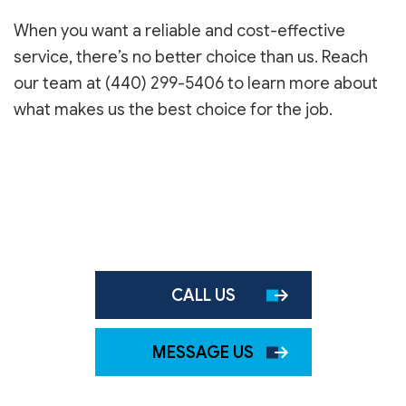
When you want a reliable and cost-effective
service, there’s no better choice than us. Reach
our team at (440) 299-5406 to learn more about
what makes us the best choice for the job.
CALL US
MESSAGE US