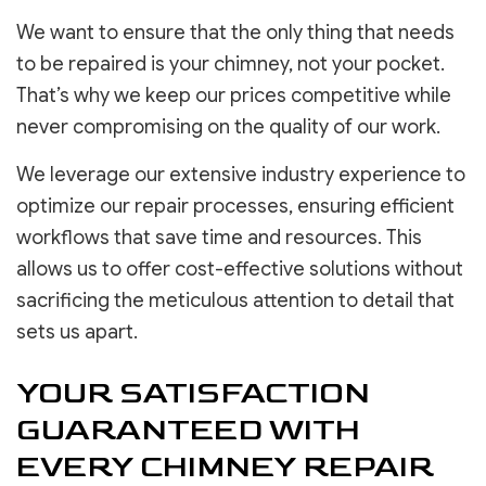
We want to ensure that the only thing that needs
to be repaired is your chimney, not your pocket.
That’s why we keep our prices competitive while
never compromising on the quality of our work.
We leverage our extensive industry experience to
optimize our repair processes, ensuring efficient
workflows that save time and resources. This
allows us to offer cost-effective solutions without
sacrificing the meticulous attention to detail that
sets us apart.
YOUR SATISFACTION
GUARANTEED WITH
EVERY CHIMNEY REPAIR