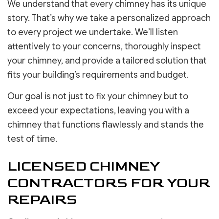
We understand that every chimney has its unique
story. That’s why we take a personalized approach
to every project we undertake. We’ll listen
attentively to your concerns, thoroughly inspect
your chimney, and provide a tailored solution that
fits your building’s requirements and budget.
Our goal is not just to fix your chimney but to
exceed your expectations, leaving you with a
chimney that functions flawlessly and stands the
test of time.
LICENSED CHIMNEY
CONTRACTORS FOR YOUR
REPAIRS