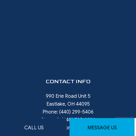
CONTACT INFO
990 Erie Road Unit 5
Eastlake, OH 44095
Phone:
(440) 299-5406
Phone 2:
(440) 785-9396
CALL US
MESSAGE US
rob.ward@restorewithward.com