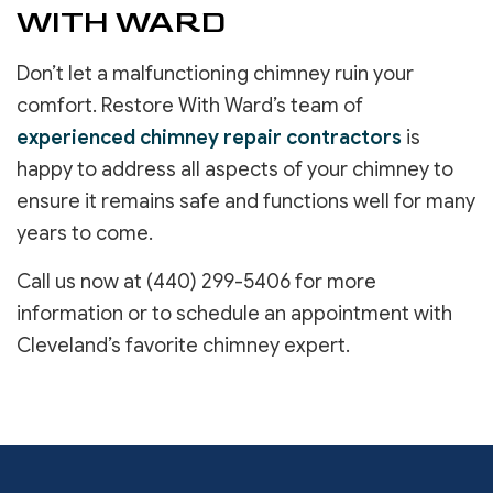
WITH WARD
Don’t let a malfunctioning chimney ruin your
comfort. Restore With Ward’s team of
experienced chimney repair contractors
is
happy to address all aspects of your chimney to
ensure it remains safe and functions well for many
years to come.
Call us now at (440) 299-5406 for more
information or to schedule an appointment with
Cleveland’s favorite chimney expert.