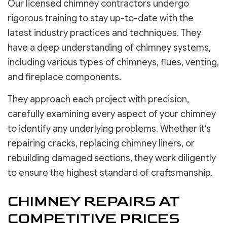
Our licensed chimney contractors undergo
rigorous training to stay up-to-date with the
latest industry practices and techniques. They
have a deep understanding of chimney systems,
including various types of chimneys, flues, venting,
and fireplace components.
They approach each project with precision,
carefully examining every aspect of your chimney
to identify any underlying problems. Whether it’s
repairing cracks, replacing chimney liners, or
rebuilding damaged sections, they work diligently
to ensure the highest standard of craftsmanship.
CHIMNEY REPAIRS AT
COMPETITIVE PRICES