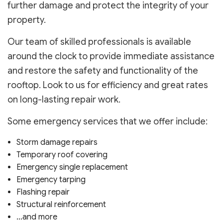
further damage and protect the integrity of your
property.
Our team of skilled professionals is available
around the clock to provide immediate assistance
and restore the safety and functionality of the
rooftop. Look to us for efficiency and great rates
on long-lasting repair work.
Some emergency services that we offer include:
Storm damage repairs
Temporary roof covering
Emergency single replacement
Emergency tarping
Flashing repair
Structural reinforcement
…and more