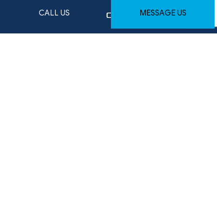
CALL US
MESSAGE US
HOURS OF OPERATION
Mon - Fri: 9:00AM - 5:00PM
Available weekends - By Appointment Only
Emergency services available — after-hours
arrangements upon request
SOCIAL