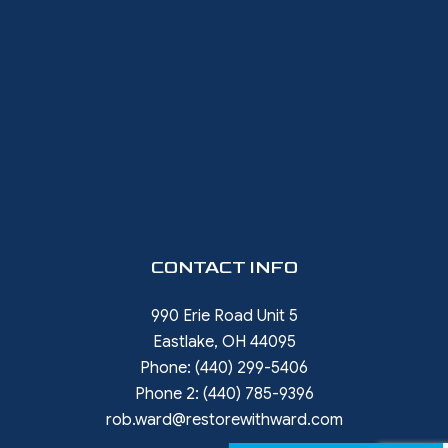
CONTACT INFO
990 Erie Road Unit 5
Eastlake, OH 44095
Phone:
(440) 299-5406
Phone 2:
(440) 785-9396
rob.ward@restorewithward.com