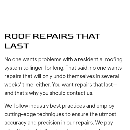
ROOF REPAIRS THAT
LAST
No one wants problems with a residential roofing
system to linger for long. That said, no one wants
repairs that will only undo themselves in several
weeks’ time, either. You want repairs that last—
and that’s why you should contact us.
We follow industry best practices and employ
cutting-edge techniques to ensure the utmost
accuracy and precision in our repairs. We pay