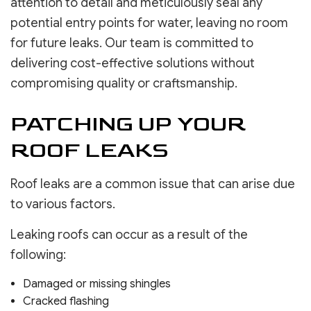
attention to detail and meticulously seal any
potential entry points for water, leaving no room
for future leaks. Our team is committed to
delivering cost-effective solutions without
compromising quality or craftsmanship.
PATCHING UP YOUR
ROOF LEAKS
Roof leaks are a common issue that can arise due
to various factors.
Leaking roofs can occur as a result of the
following:
Damaged or missing shingles
Cracked flashing