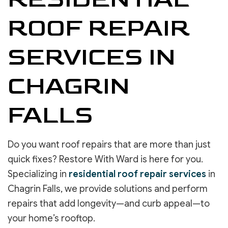
ROOF REPAIR
SERVICES IN
CHAGRIN
FALLS
Do you want roof repairs that are more than just
quick fixes? Restore With Ward is here for you.
Specializing in
residential roof repair services
in
Chagrin Falls, we provide solutions and perform
repairs that add longevity—and curb appeal—to
your home’s rooftop.