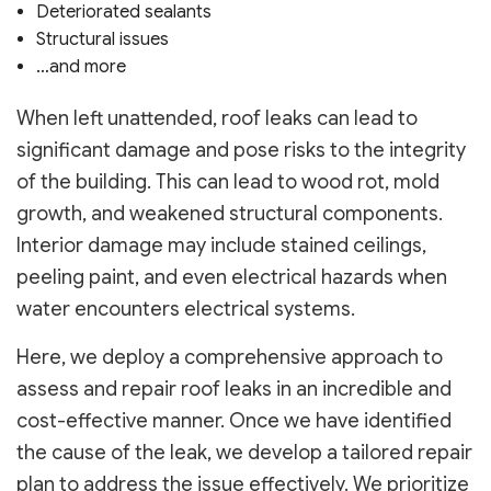
Deteriorated sealants
Structural issues
…and more
When left unattended, roof leaks can lead to
significant damage and pose risks to the integrity
of the building. This can lead to wood rot, mold
growth, and weakened structural components.
Interior damage may include stained ceilings,
peeling paint, and even electrical hazards when
water encounters electrical systems.
Here, we deploy a comprehensive approach to
assess and repair roof leaks in an incredible and
cost-effective manner. Once we have identified
the cause of the leak, we develop a tailored repair
plan to address the issue effectively. We prioritize