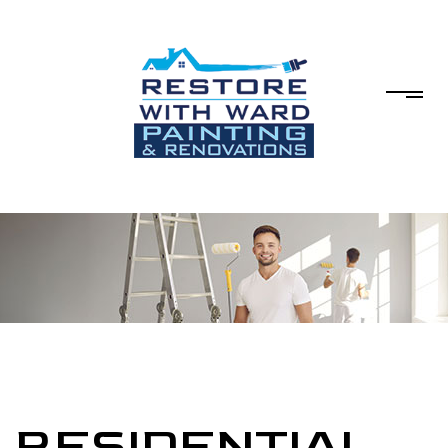
RESIDENTIAL