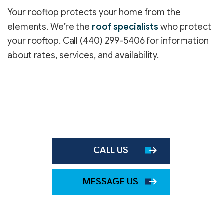
Your rooftop protects your home from the
elements. We’re the
roof specialists
who protect
your rooftop. Call (440) 299-5406 for information
about rates, services, and availability.
CALL US
MESSAGE US