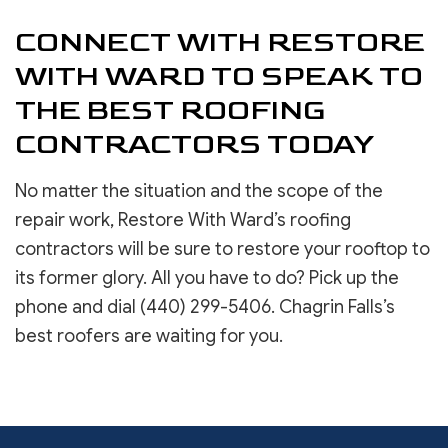
CONNECT WITH RESTORE
WITH WARD TO SPEAK TO
THE BEST ROOFING
CONTRACTORS TODAY
No matter the situation and the scope of the
repair work, Restore With Ward’s roofing
contractors will be sure to restore your rooftop to
its former glory. All you have to do? Pick up the
phone and dial (440) 299-5406. Chagrin Falls’s
best roofers are waiting for you.