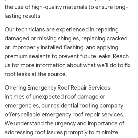
the use of high-quality materials to ensure long-
lasting results.
Our technicians are experienced in repairing
damaged or missing shingles, replacing cracked
or improperly installed flashing, and applying
premium sealants to prevent future leaks. Reach
us for more information about what we’ll do to fix
roof leaks at the source.
Offering Emergency Roof Repair Services
In times of unexpected roof damage or
emergencies, our residential roofing company
offers reliable emergency roof repair services.
We understand the urgency and importance of
addressing roof issues promptly to minimize