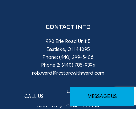
CONTACT INFO
990 Erie Road Unit 5
Eastlake, OH 44095
Phone:
(440) 299-5406
Phone 2:
(440) 785-9396
rob.ward@restorewithward.com
HOURS OF OPERATION
CALL US
MESSAGE US
Mon - Fri: 9:00AM - 5:00PM
Available weekends - By Appointment Only
Emergency services available — after-hours
arrangements upon request