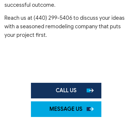
successful outcome.
Reach us at (440) 299-5406 to discuss your ideas
with a seasoned remodeling company that puts
your project first.
CALL US
MESSAGE US