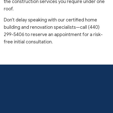
the construction services you require under one
roof.
Don’t delay speaking with our certified home
building and renovation specialists—call (440)
299-5406 to reserve an appointment for a risk-
free initial consultation.