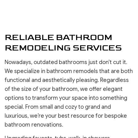
RELIABLE BATHROOM
REMODELING SERVICES
Nowadays, outdated bathrooms just don’t cut it.
We specialize in bathroom remodels that are both
functional and aesthetically pleasing. Regardless
of the size of your bathroom, we offer elegant
options to transform your space into something
special. From small and cozy to grand and
luxurious, we’re your best resource for bespoke
bathroom renovations.