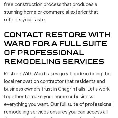
free construction process that produces a
stunning home or commercial exterior that
reflects your taste.
CONTACT RESTORE WITH
WARD FOR A FULL SUITE
OF PROFESSIONAL
REMODELING SERVICES
Restore With Ward takes great pride in being the
local renovation contractor that residents and
business owners trust in Chagrin Falls. Let’s work
together to make your home or business
everything you want. Our full suite of professional
remodeling services ensures you can access all