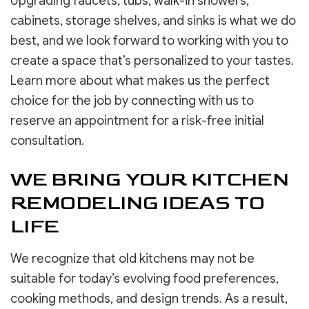
Upgrading faucets, tubs, walk-in showers,
cabinets, storage shelves, and sinks is what we do
best, and we look forward to working with you to
create a space that’s personalized to your tastes.
Learn more about what makes us the perfect
choice for the job by connecting with us to
reserve an appointment for a risk-free initial
consultation.
WE BRING YOUR KITCHEN
REMODELING IDEAS TO
LIFE
We recognize that old kitchens may not be
suitable for today’s evolving food preferences,
cooking methods, and design trends. As a result,