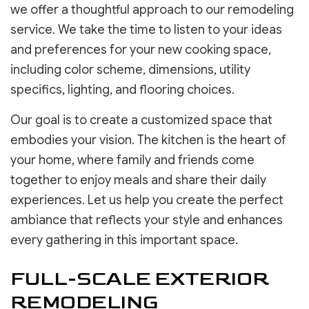
we offer a thoughtful approach to our remodeling
service. We take the time to listen to your ideas
and preferences for your new cooking space,
including color scheme, dimensions, utility
specifics, lighting, and flooring choices.
Our goal is to create a customized space that
embodies your vision. The kitchen is the heart of
your home, where family and friends come
together to enjoy meals and share their daily
experiences. Let us help you create the perfect
ambiance that reflects your style and enhances
every gathering in this important space.
FULL-SCALE EXTERIOR
REMODELING