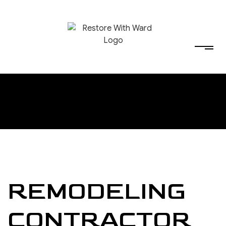
REMODELING
CONTRACTOR