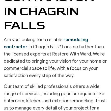
IN CHAGRIN
FALLS
Are you looking for a reliable
remodeling
contractor
in Chagrin Falls? Look no further than
the licensed experts at Restore With Ward. We’re
dedicated to bringing your vision for your home or
commercial space to life, with a focus on your
satisfaction every step of the way.
Our team of skilled professionals offers a wide
range of services, including popular requests like
bathroom, kitchen, and exterior remodeling. Trust
us to manage every detail of your project for a