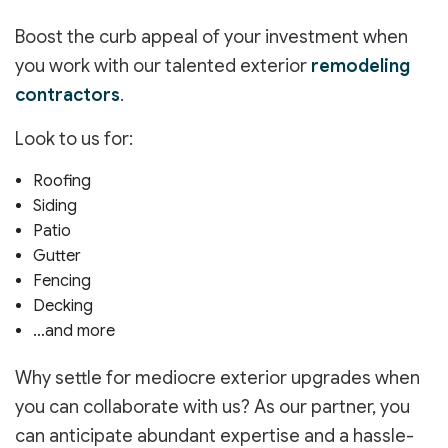
Boost the curb appeal of your investment when
you work with our talented exterior
remodeling
contractors
.
Look to us for:
Roofing
Siding
Patio
Gutter
Fencing
Decking
…and more
Why settle for mediocre exterior upgrades when
you can collaborate with us? As our partner, you
can anticipate abundant expertise and a hassle-