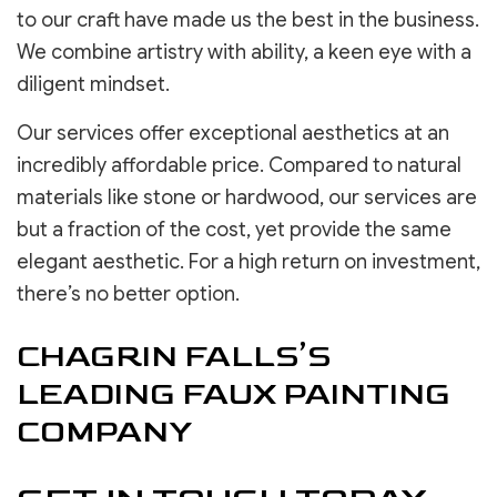
to our craft have made us the best in the business.
We combine artistry with ability, a keen eye with a
diligent mindset.
Our services offer exceptional aesthetics at an
incredibly affordable price. Compared to natural
materials like stone or hardwood, our services are
but a fraction of the cost, yet provide the same
elegant aesthetic. For a high return on investment,
there’s no better option.
CHAGRIN FALLS’S
LEADING FAUX PAINTING
COMPANY