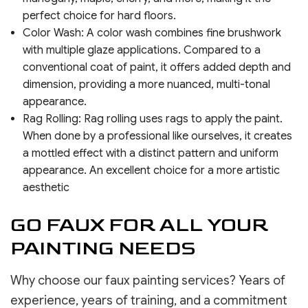
perfect choice for hard floors.
Color Wash: A color wash combines fine brushwork
with multiple glaze applications. Compared to a
conventional coat of paint, it offers added depth and
dimension, providing a more nuanced, multi-tonal
appearance.
Rag Rolling: Rag rolling uses rags to apply the paint.
When done by a professional like ourselves, it creates
a mottled effect with a distinct pattern and uniform
appearance. An excellent choice for a more artistic
aesthetic
GO FAUX FOR ALL YOUR
PAINTING NEEDS
Why choose our faux painting services? Years of
experience, years of training, and a commitment