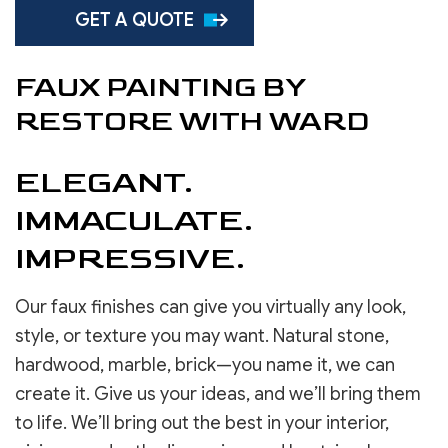
GET A QUOTE
FAUX PAINTING BY
RESTORE WITH WARD
ELEGANT.
IMMACULATE.
IMPRESSIVE.
Our faux finishes can give you virtually any look,
style, or texture you may want. Natural stone,
hardwood, marble, brick—you name it, we can
create it. Give us your ideas, and we’ll bring them
to life. We’ll bring out the best in your interior,