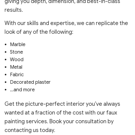
giving you depth, dimension, and best-in-class
results.
With our skills and expertise, we can replicate the
look of any of the following:
Marble
Stone
Wood
Metal
Fabric
Decorated plaster
…and more
Get the picture-perfect interior you’ve always
wanted at a fraction of the cost with our faux
painting services. Book your consultation by
contacting us today.