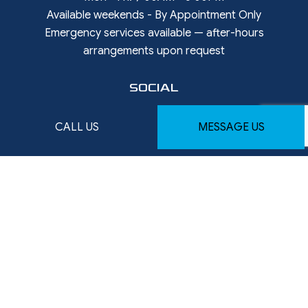
Available weekends - By Appointment Only
Emergency services available — after-hours
arrangements upon request
SOCIAL
CALL US
MESSAGE US