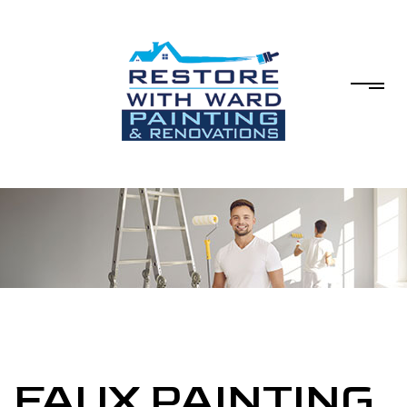
FAUX PAINTING