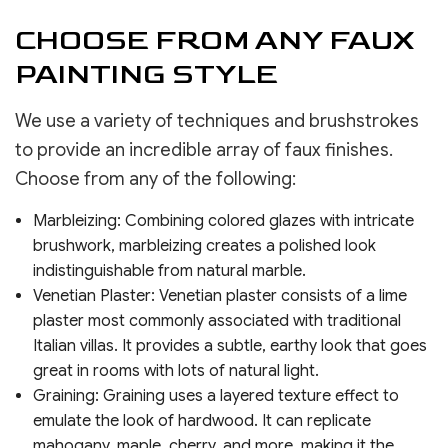
CHOOSE FROM ANY FAUX
PAINTING STYLE
We use a variety of techniques and brushstrokes
to provide an incredible array of faux finishes.
Choose from any of the following:
Marbleizing: Combining colored glazes with intricate
brushwork, marbleizing creates a polished look
indistinguishable from natural marble.
Venetian Plaster: Venetian plaster consists of a lime
plaster most commonly associated with traditional
Italian villas. It provides a subtle, earthy look that goes
great in rooms with lots of natural light.
Graining: Graining uses a layered texture effect to
emulate the look of hardwood. It can replicate
mahogany, maple, cherry, and more, making it the