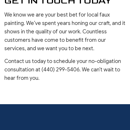
GET IN TOUCH TODAY
We know we are your best bet for local faux
painting. We’ve spent years honing our craft, and it
shows in the quality of our work. Countless
customers have come to benefit from our
services, and we want you to be next.
Contact us today to schedule your no-obligation
consultation at (440) 299-5406. We can’t wait to
hear from you.