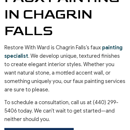
IN CHAGRIN
FALLS
Restore With Ward is Chagrin Falls’s faux
painting
specialist
. We develop unique, textured finishes
to create elegant interior styles. Whether you
want natural stone, a mottled accent wall, or
something uniquely you, our faux painting services
are sure to please.
To schedule a consultation, call us at (440) 299-
5406 today. We can’t wait to get started—and
neither should you.