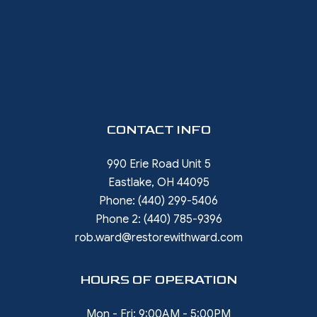
CONTACT INFO
990 Erie Road Unit 5
Eastlake, OH 44095
Phone:
(440) 299-5406
Phone 2:
(440) 785-9396
rob.ward@restorewithward.com
HOURS OF OPERATION
Mon - Fri: 9:00AM - 5:00PM