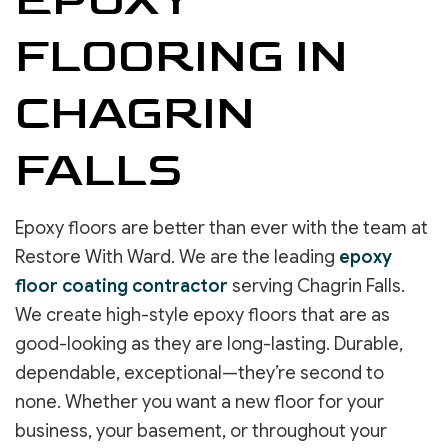
FLOORING IN
CHAGRIN
FALLS
Epoxy floors are better than ever with the team at
Restore With Ward. We are the leading
epoxy
floor coating contractor
serving Chagrin Falls.
We create high-style epoxy floors that are as
good-looking as they are long-lasting. Durable,
dependable, exceptional—they’re second to
none. Whether you want a new floor for your
business, your basement, or throughout your