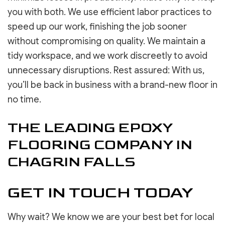
you with both. We use efficient labor practices to
speed up our work, finishing the job sooner
without compromising on quality. We maintain a
tidy workspace, and we work discreetly to avoid
unnecessary disruptions. Rest assured: With us,
you’ll be back in business with a brand-new floor in
no time.
THE LEADING EPOXY
FLOORING COMPANY IN
CHAGRIN FALLS
GET IN TOUCH TODAY
Why wait? We know we are your best bet for local