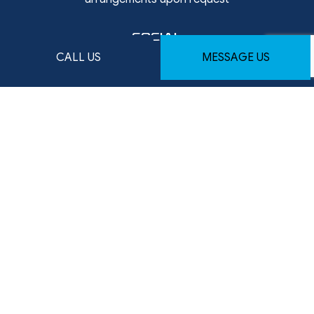
SOCIAL
CALL US
MESSAGE US