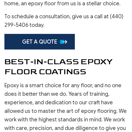
home, an epoxy floor from us is a stellar choice.
To schedule a consultation, give us a call at (440)
299-5406 today.
GET A QUOTE
BEST-IN-CLASS EPOXY
FLOOR COATINGS
Epoxy is a smart choice for any floor, and no one
does it better than we do. Years of training,
experience, and dedication to our craft have
allowed us to master the art of epoxy flooring. We
work with the highest standards in mind. We work
with care, precision, and due diligence to give you