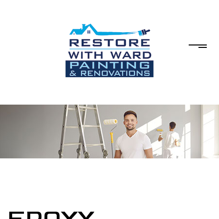
EPOXY