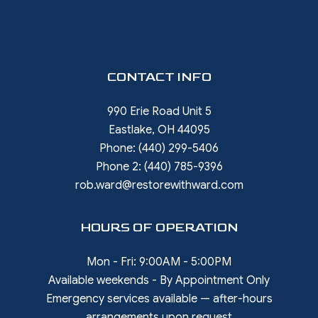
CONTACT INFO
990 Erie Road Unit 5
Eastlake, OH 44095
Phone:
(440) 299-5406
Phone 2:
(440) 785-9396
rob.ward@restorewithward.com
HOURS OF OPERATION
Mon - Fri: 9:00AM - 5:00PM
Available weekends - By Appointment Only
Emergency services available — after-hours
arrangements upon request