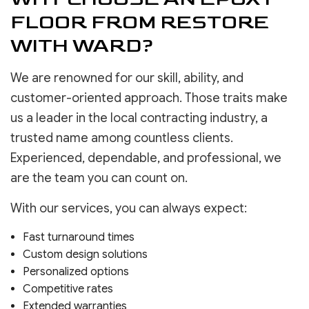
FLOOR FROM RESTORE
WITH WARD?
We are renowned for our skill, ability, and
customer-oriented approach. Those traits make
us a leader in the local contracting industry, a
trusted name among countless clients.
Experienced, dependable, and professional, we
are the team you can count on.
With our services, you can always expect:
Fast turnaround times
Custom design solutions
Personalized options
Competitive rates
Extended warranties