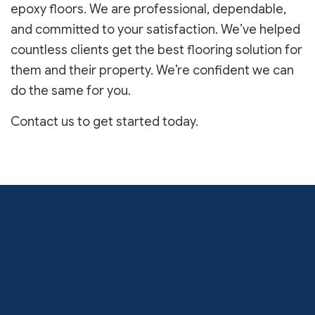
epoxy floors. We are professional, dependable,
and committed to your satisfaction. We’ve helped
countless clients get the best flooring solution for
them and their property. We’re confident we can
do the same for you.
Contact us to get started today.