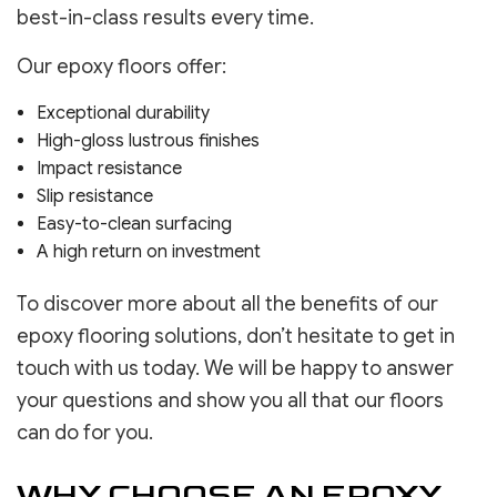
best-in-class results every time.
Our epoxy floors offer:
Exceptional durability
High-gloss lustrous finishes
Impact resistance
Slip resistance
Easy-to-clean surfacing
A high return on investment
To discover more about all the benefits of our
epoxy flooring solutions, don’t hesitate to get in
touch with us today. We will be happy to answer
your questions and show you all that our floors
can do for you.
WHY CHOOSE AN EPOXY