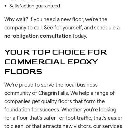
Satisfaction guaranteed
Why wait? If you need a new floor, we’re the
company to call. See for yourself, and schedule a
no-obligation consultation
today.
YOUR TOP CHOICE FOR
COMMERCIAL EPOXY
FLOORS
We’re proud to serve the local business
community of Chagrin Falls. We help a range of
companies get quality floors that form the
foundation for success. Whether you’re looking
for a floor that’s safer for foot traffic, that’s easier
to clean, or that attracts new visitors, our services