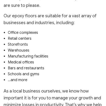
are sure to please.
Our epoxy floors are suitable for a vast array of
businesses and industries, including:
Office complexes
Retail centers
Storefronts
Warehouses
Manufacturing facilities
Medical offices
Bars and restaurants
Schools and gyms
…and more
As a local business ourselves, we know how
important it is for you to manage your growth and
minimize losses in productivity. That’s why we help